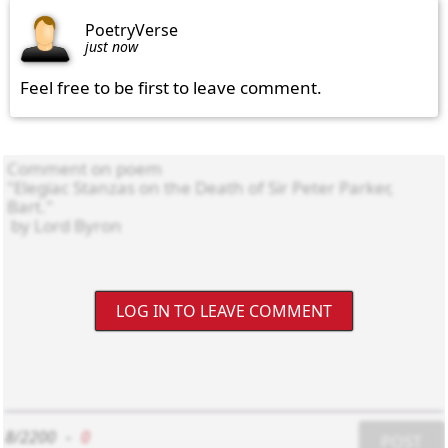
PoetryVerse
just now
Feel free to be first to leave comment.
LOG IN TO LEAVE COMMENT
8/2200
-
0
POST