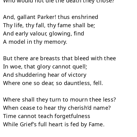
Who would not die the death they chose?

And, gallant Parker! thus enshrined

Thy life, thy fall, thy fame shall be;

And early valour, glowing, find

A model in thy memory.

But there are breasts that bleed with thee

In woe, that glory cannot quell;

And shuddering hear of victory

Where one so dear, so dauntless, fell.

Where shall they turn to mourn thee less?

When cease to hear thy cherish’d name?

Time cannot teach forgetfulness

While Grief’s full heart is fed by Fame.
