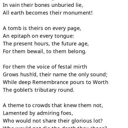
In vain their bones unburied lie,

All earth becomes their monument!

A tomb is theirs on every page,

An epitaph on every tongue:

The present hours, the future age,

For them bewail, to them belong.

For them the voice of festal mirth

Grows hush’d, their name the only sound;

While deep Remembrance pours to Worth

The goblet’s tributary round.

A theme to crowds that knew them not,

Lamented by admiring foes,

Who would not share their glorious lot?
