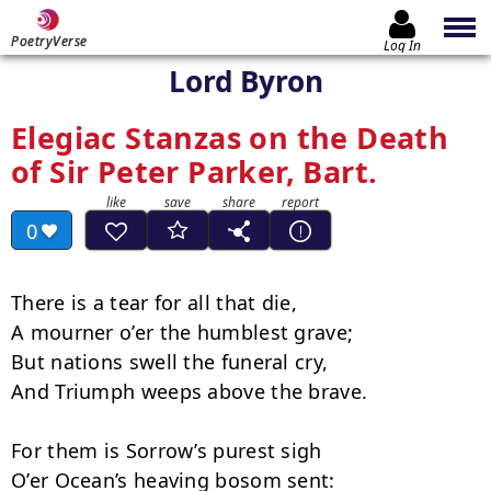
PoetryVerse
Log In
Lord Byron
Elegiac Stanzas on the Death
of Sir Peter Parker, Bart.
0
There is a tear for all that die,

A mourner o’er the humblest grave;

But nations swell the funeral cry,

And Triumph weeps above the brave.

For them is Sorrow’s purest sigh

O’er Ocean’s heaving bosom sent:
