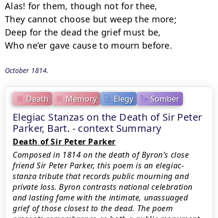
Alas! for them, though not for thee,

They cannot choose but weep the more;

Deep for the dead the grief must be,

Who ne’er gave cause to mourn before.
October 1814.
Death
Memory
Elegy
Somber
Elegiac Stanzas on the Death of Sir Peter
Parker, Bart. - context Summary
Death of Sir Peter Parker
Composed in 1814 on the death of Byron’s close
friend Sir Peter Parker, this poem is an elegiac-
stanza tribute that records public mourning and
private loss. Byron contrasts national celebration
and lasting fame with the intimate, unassuaged
grief of those closest to the dead. The poem