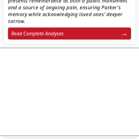
presents remembrance as both a public monument
and a source of ongoing pain, ensuring Parker’s
memory while acknowledging loved ones’ deeper
sorrow.
Read Complete Analyses