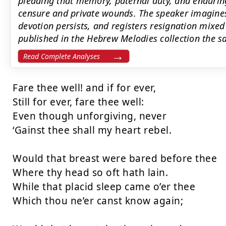
pleading that memory, paternal duty, and endurin
censure and private wounds. The speaker imagines t
devotion persists, and registers resignation mixed
published in the Hebrew Melodies collection the s
Read Complete Analyses
Fare thee well! and if for ever,

Still for ever, fare thee well:

Even though unforgiving, never

‘Gainst thee shall my heart rebel.

Would that breast were bared before thee

Where thy head so oft hath lain.

While that placid sleep came o’er thee

Which thou ne’er canst know again;
