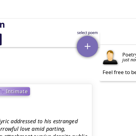
on
Poetr
just n
Feel free to b
Intimate
lyric addressed to his estranged
orrowful love amid parting,