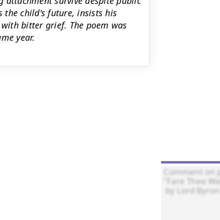
g attachment survive despite public
he child's future, insists his
 with bitter grief. The poem was
ame year.