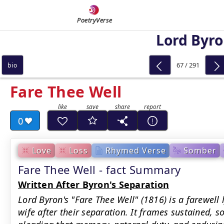
PoetryVerse
Lord Byr
67 / 291
bio
Fare Thee Well
0
Love
Loss
Rhymed Verse
Somber
Fare Thee Well - fact Summary
Written After Byron's Separation
Lord Byron's "Fare Thee Well" (1816) is a farewell 
wife after their separation. It frames sustained, s