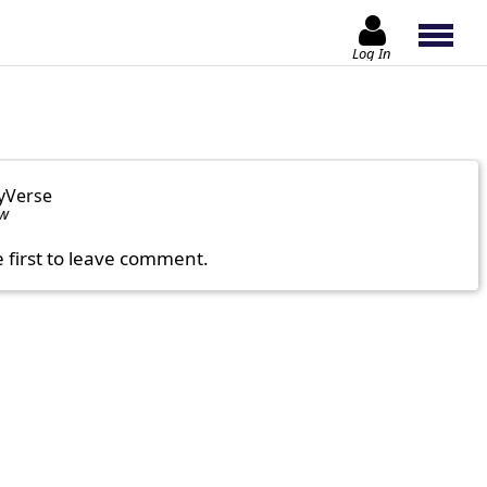
Log In
yVerse
ow
e first to leave comment.