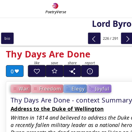
PoetryVerse
Lord Byr
226 / 291
bio
Thy Days Are Done
0
War
Freedom
Elegy
Joyful
Thy Days Are Done - context Summary
Address to the Duke of Wellington
Written in 1814 and believed to address the Duke 
a recently fallen military leader as a national he