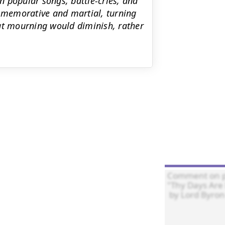
 popular songs, battle-cries, and
ommemorative and martial, turning
at mourning would diminish, rather