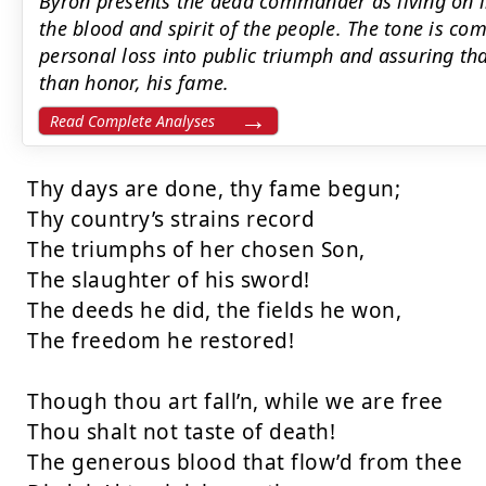
Byron presents the dead commander as living on in
the blood and spirit of the people. The tone is c
personal loss into public triumph and assuring th
than honor, his fame.
Read Complete Analyses
Thy days are done, thy fame begun;

Thy country’s strains record

The triumphs of her chosen Son,

The slaughter of his sword!

The deeds he did, the fields he won,

The freedom he restored!

Though thou art fall’n, while we are free

Thou shalt not taste of death!

The generous blood that flow’d from thee
