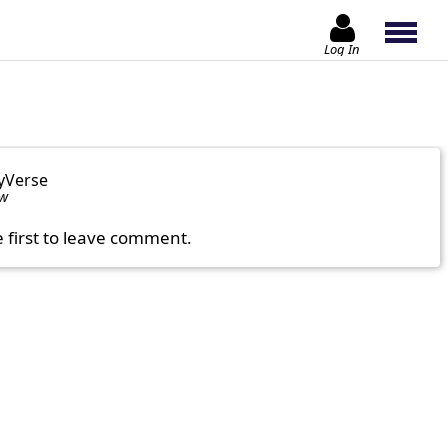
Log In
yVerse
ow
e first to leave comment.