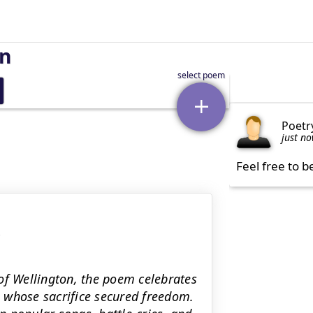
on
Poetr
just n
Feel free to b
of Wellington, the poem celebrates
ro whose sacrifice secured freedom.