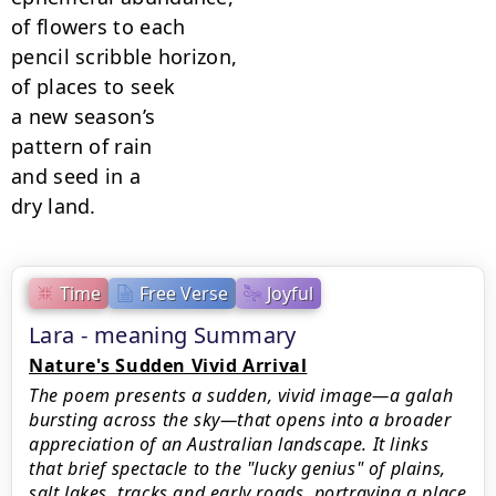
of flowers to each

pencil scribble horizon,

of places to seek

a new season’s

pattern of rain

and seed in a

dry land.
Time
Free Verse
Joyful
Lara - meaning Summary
Nature's Sudden Vivid Arrival
The poem presents a sudden, vivid image—a galah
bursting across the sky—that opens into a broader
appreciation of an Australian landscape. It links
that brief spectacle to the "lucky genius" of plains,
salt lakes, tracks and early roads, portraying a place