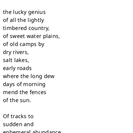
the lucky genius

of all the lightly

timbered country,

of sweet water plains,

of old camps by

dry rivers,

salt lakes,

early roads

where the long dew

days of morning

mend the fences

of the sun.

Of tracks to

sudden and

ephemeral abundance,
