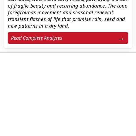
of fragile beauty and recurring abundance. The tone
foregrounds movement and seasonal renewal:
transient flashes of life that promise rain, seed and
new patterns in a dry land.
Read Complete Analyses