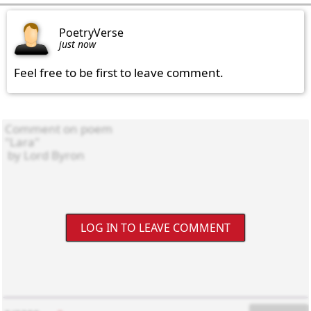
PoetryVerse
just now
Feel free to be first to leave comment.
LOG IN TO LEAVE COMMENT