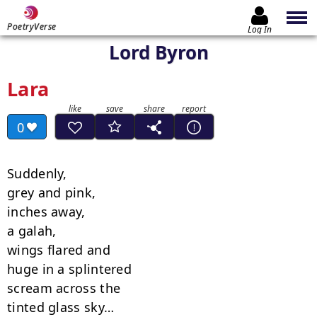
PoetryVerse
Log In
Lord Byron
Lara
0
Suddenly,

grey and pink,

inches away,

a galah,

wings flared and

huge in a splintered

scream across the

tinted glass sky…
