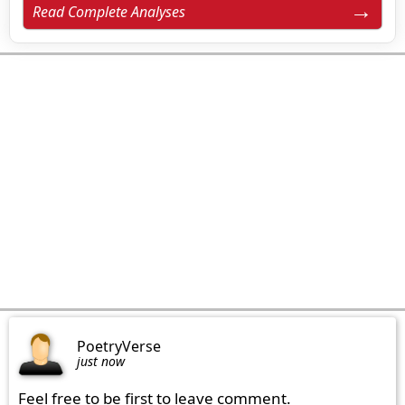
Read Complete Analyses
PoetryVerse
just now
Feel free to be first to leave comment.