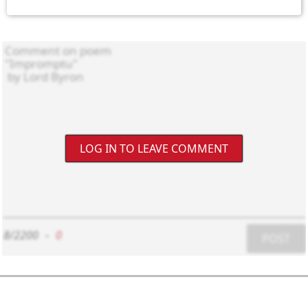
LOG IN TO LEAVE COMMENT
8/2200
-
0
POST