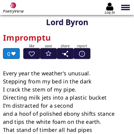
PoetryVerse
Log In
Lord Byron
Impromptu
0
Every year the weather’s unusual.

Stepping from my bed in the dark

I crack the stem of my pipe.

Directing milk jets into a plastic bucket

I’m distracted for a second

and a hoof of polished ebony shifts stance

and tips the white foam on the earth.

That stand of timber all had pipes
