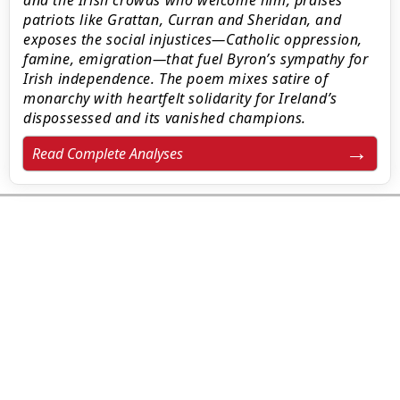
and the Irish crowds who welcome him, praises
patriots like Grattan, Curran and Sheridan, and
exposes the social injustices—Catholic oppression,
famine, emigration—that fuel Byron’s sympathy for
Irish independence. The poem mixes satire of
monarchy with heartfelt solidarity for Ireland’s
dispossessed and its vanished champions.
Read Complete Analyses