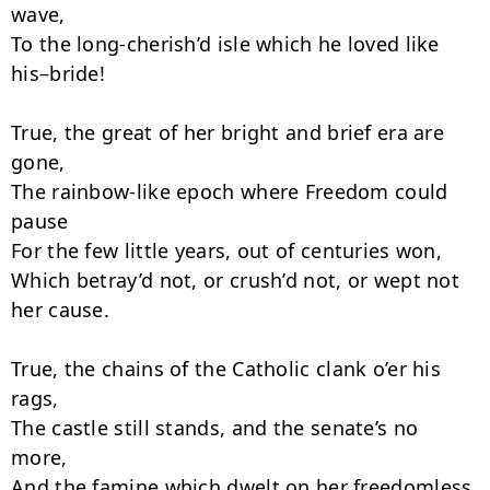
wave,

To the long-cherish’d isle which he loved like 
his–bride!

True, the great of her bright and brief era are 
gone,

The rainbow-like epoch where Freedom could 
pause

For the few little years, out of centuries won,

Which betray’d not, or crush’d not, or wept not 
her cause.

True, the chains of the Catholic clank o’er his 
rags,

The castle still stands, and the senate’s no 
more,

And the famine which dwelt on her freedomless 