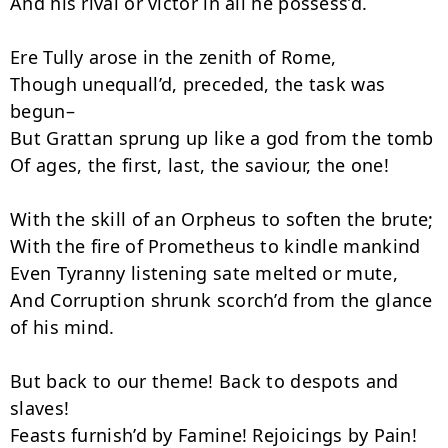
And his rival or victor in all he possess’d.

Ere Tully arose in the zenith of Rome,

Though unequall’d, preceded, the task was 
begun–

But Grattan sprung up like a god from the tomb

Of ages, the first, last, the saviour, the one!

With the skill of an Orpheus to soften the brute;

With the fire of Prometheus to kindle mankind

Even Tyranny listening sate melted or mute,

And Corruption shrunk scorch’d from the glance 
of his mind.

But back to our theme! Back to despots and 
slaves!

Feasts furnish’d by Famine! Rejoicings by Pain!
