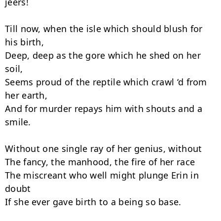
jeers!

Till now, when the isle which should blush for 
his birth,

Deep, deep as the gore which he shed on her 
soil,

Seems proud of the reptile which crawl ‘d from 
her earth,

And for murder repays him with shouts and a 
smile.

Without one single ray of her genius, without

The fancy, the manhood, the fire of her race

The miscreant who well might plunge Erin in 
doubt

If she ever gave birth to a being so base.
