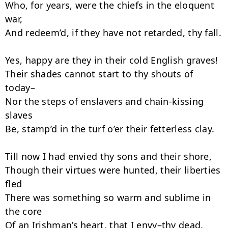
Who, for years, were the chiefs in the eloquent 
war,

And redeem’d, if they have not retarded, thy fall.

Yes, happy are they in their cold English graves!

Their shades cannot start to thy shouts of 
today–

Nor the steps of enslavers and chain-kissing 
slaves

Be, stamp’d in the turf o’er their fetter­less clay.

Till now I had envied thy sons and their shore,

Though their virtues were hunted, their liberties 
fled

There was something so warm and sublime in 
the core

Of an Irishman’s heart, that I envy–thy dead.
