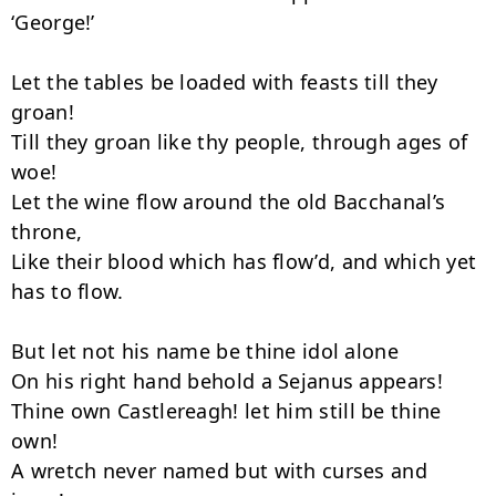
‘George!’

Let the tables be loaded with feasts till they 
groan!

Till they groan like thy people, through ages of 
woe!

Let the wine flow around the old Bacchanal’s 
throne,

Like their blood which has flow’d, and which yet 
has to flow.

But let not his name be thine idol alone­

On his right hand behold a Sejanus appears!

Thine own Castlereagh! let him still be thine 
own!

A wretch never named but with curses and 