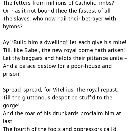
The fetters from millions of Catholic limbs?

Or, has it not bound thee the fastest of all

The slaves, who now hail their betrayer with 
hymns?

Ay! ‘Build him a dwelling!’ let each give his mite!

Till, like Babel, the new royal dome hath arisen!

Let thy beggars and helots their pittance unite –

And a palace bestow for a poor-house and 
prison!

Spread–spread, for Vitellius, the royal repast,

Till the gluttonous despot be stuff’d to the 
gorge!

And the roar of his drunkards proclaim him at 
last

The fourth of the fools and oppressors call’d 