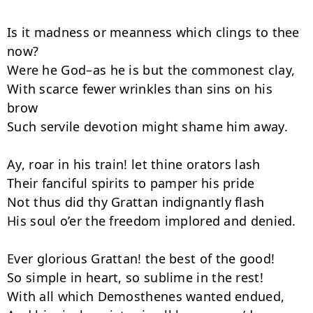
Is it madness or meanness which clings to thee 
now?

Were he God–as he is but the com­monest clay,

With scarce fewer wrinkles than sins on his 
brow

Such servile devotion might shame him away.

Ay, roar in his train! let thine orators lash

Their fanciful spirits to pamper his pride

Not thus did thy Grattan indignantly flash

His soul o’er the freedom implored and denied.

Ever glorious Grattan! the best of the good!

So simple in heart, so sublime in the rest!

With all which Demosthenes wanted endued,
