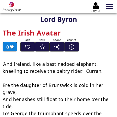
PoetryVerse
Log In
Lord Byron
The Irish Avatar
0
‘And Ireland, like a bastinadoed elephant,

kneeling to receive the paltry rider.’~Curran.

Ere the daughter of Brunswick is cold in her 
grave,

And her ashes still float to their home o’er the 
tide,

Lo! George the triumphant speeds over the 