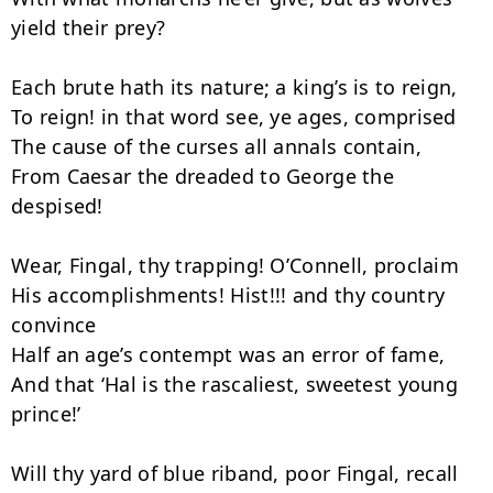
yield their prey?

Each brute hath its nature; a king’s is to reign,

To reign! in that word see, ye ages, comprised

The cause of the curses all annals contain,

From Caesar the dreaded to George the 
despised!

Wear, Fingal, thy trapping! O’Connell, proclaim

His accomplishments! Hist!!! and thy country 
convince

Half an age’s contempt was an error of fame,

And that ‘Hal is the rascaliest, sweetest young 
prince!’

Will thy yard of blue riband, poor Fingal, recall
