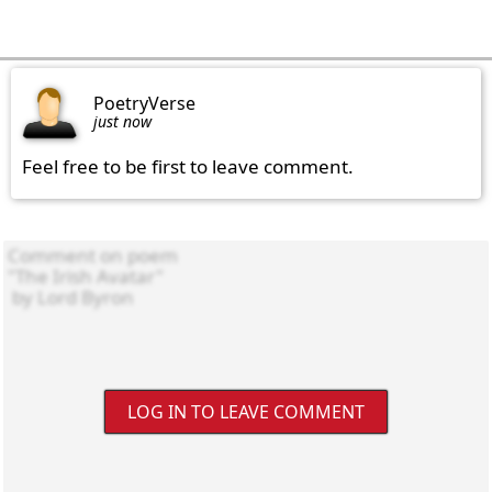
PoetryVerse
just now
Feel free to be first to leave comment.
LOG IN TO LEAVE COMMENT