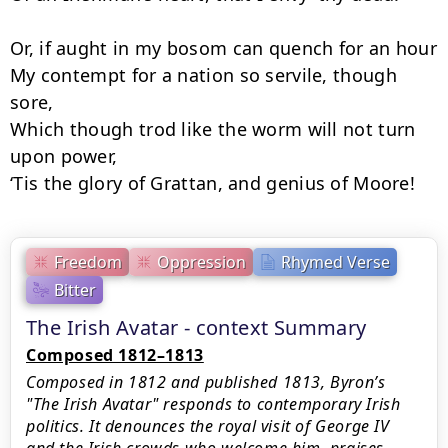
Or, if aught in my bosom can quench for an hour

My contempt for a nation so servile, though 
sore,

Which though trod like the worm will not turn 
upon power,

‘Tis the glory of Grattan, and genius of Moore!
Freedom
Oppression
Rhymed Verse
Bitter
The Irish Avatar - context Summary
Composed 1812–1813
Composed in 1812 and published 1813, Byron’s
"The Irish Avatar" responds to contemporary Irish
politics. It denounces the royal visit of George IV