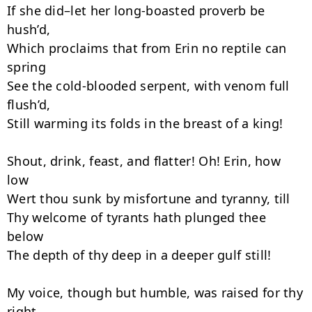
If she did–let her long-boasted proverb be 
hush’d,

Which proclaims that from Erin no reptile can 
spring

See the cold-blooded serpent, with venom full 
flush’d,

Still warming its folds in the breast of a king!

Shout, drink, feast, and flatter! Oh! Erin, how 
low

Wert thou sunk by misfortune and tyranny, till

Thy welcome of tyrants hath plunged thee 
below

The depth of thy deep in a deeper gulf still!

My voice, though but humble, was raised for thy 
right,
