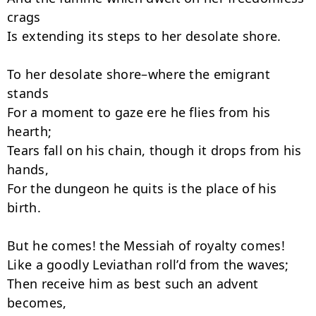
crags

Is extending its steps to her desolate shore.

To her desolate shore–where the emigrant 
stands

For a moment to gaze ere he flies from his 
hearth;

Tears fall on his chain, though it drops from his 
hands,

For the dungeon he quits is the place of his 
birth.

But he comes! the Messiah of royalty comes!

Like a goodly Leviathan roll’d from the waves;

Then receive him as best such an advent 
becomes,
