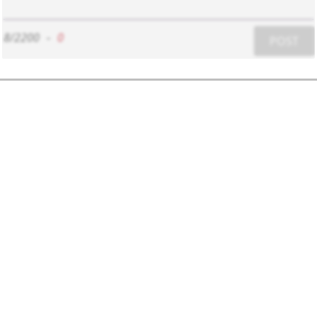
8/2200
-
0
POST