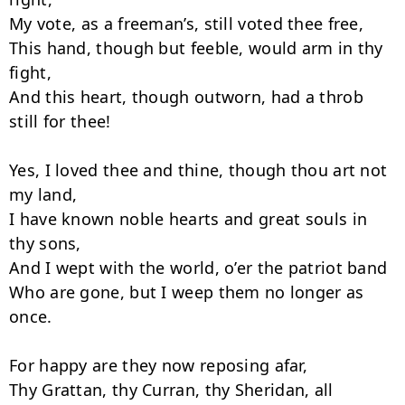
My vote, as a freeman’s, still voted thee free,

This hand, though but feeble, would arm in thy 
fight,

And this heart, though outworn, had a throb 
still for thee!

Yes, I loved thee and thine, though thou art not 
my land,

I have known noble hearts and great souls in 
thy sons,

And I wept with the world, o’er the patriot band

Who are gone, but I weep them no longer as 
once.

For happy are they now reposing afar,

Thy Grattan, thy Curran, thy Sheridan, all
