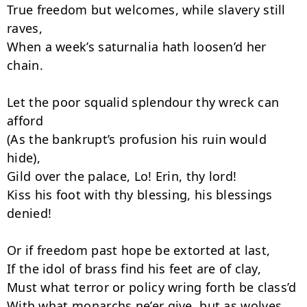
True freedom but welcomes, while slavery still 
raves,

When a week’s saturnalia hath loosen’d her 
chain.

Let the poor squalid splendour thy wreck can 
afford

(As the bankrupt’s profusion his ruin would 
hide),

Gild over the palace, Lo! Erin, thy lord!

Kiss his foot with thy blessing, his bless­ings 
denied!

Or if freedom past hope be extorted at last,

If the idol of brass find his feet are of clay,

Must what terror or policy wring forth be class’d

With what monarchs ne’er give, but as wolves 