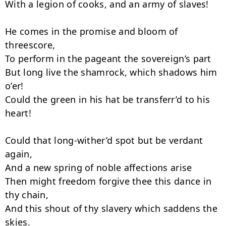
With a legion of cooks, and an army of slaves!

He comes in the promise and bloom of 
threescore,

To perform in the pageant the sovereign’s part

But long live the shamrock, which shadows him 
o’er!

Could the green in his hat be transferr’d to his 
heart!

Could that long-wither’d spot but be ver­dant 
again,

And a new spring of noble affections arise

Then might freedom forgive thee this dance in 
thy chain,

And this shout of thy slavery which saddens the 
skies.
