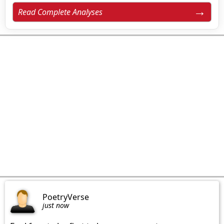
Read Complete Analyses
PoetryVerse
just now