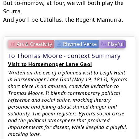
But to-morrow, at four, we will both play the 
Scurra,

And you’ll be Catullus, the Regent Mamurra.
Art & Creativity
Rhymed Verse
Playful
To Thomas Moore - context Summary
Visit to Horsemonger Lane Gaol
Written on the eve of a planned visit to Leigh Hunt
in Horsemonger Lane Gaol (May 19, 1813), Byron’s
short piece is an amused, convivial invitation to
Thomas Moore. It blends contemporary political
reference and social satire, mocking literary
personae and joking about shared danger and
solidarity. The poem registers Byron’s social circle
and the political atmosphere that produced
imprisonments for dissent, while keeping a playful,
mocking tone.