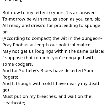
But now to my letter-to yours ’tis an answer–

To-morrow be with me, as soon as you can, sir,

All ready and dress’d for proceeding to spunge 
on

(According to compact) the wit in the dungeon–

Pray Phobus at length our political ma­lice

May not get us lodgings within the same palace!

I suppose that to-night you’re engaged with 
some codgers,

And for Sotheby’s Blues have deserted Sam 
Rogers;

And I, though with cold I have nearly my death 
got,

Must put on my breeches, and wait on the 
Heathcote;
