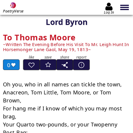
PoetryVerse
Log In
Lord Byron
To Thomas Moore
Written The Evening Before His Visit To Mr. Leigh Hunt In
Horsemonger Lane Gaol, May 19, 1813
0
Oh you, who in all names can tickle the town,

Anacreon, Tom Little, Tom Moore, or Tom 
Brown,

For hang me if I know of which you may most 
brag,

Your Quarto two-pounds, or your Two­penny 
Post Bag;
