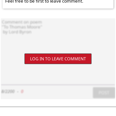
Feel free to be first to leave comment.
LOG IN TO LEAVE COMMENT
8/2200
-
0
POST