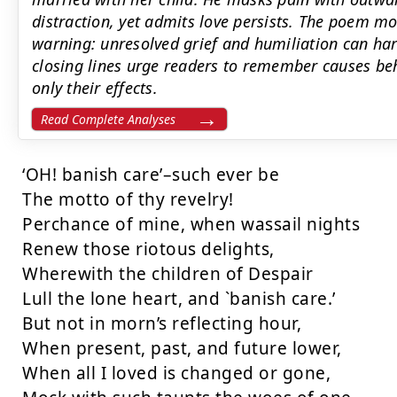
distraction, yet admits love persists. The poem mo
warning: unresolved grief and humiliation can har
closing lines urge readers to remember causes beh
only their effects.
Read Complete Analyses
‘OH! banish care’–such ever be

The motto of thy revelry!

Perchance of mine, when wassail nights

Renew those riotous delights,

Wherewith the children of Despair

Lull the lone heart, and `banish care.’

But not in morn’s reflecting hour,

When present, past, and future lower,

When all I loved is changed or gone,
