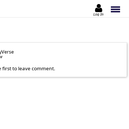
Log In
yVerse
ow
e first to leave comment.