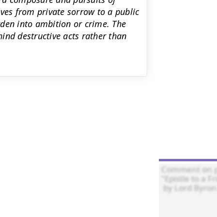
ves from private sorrow to a public
den into ambition or crime. The
ind destructive acts rather than