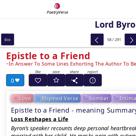
PoetryVerse
Lord Byr
58 / 291
bio
Epistle to a Friend
In Answer To Some Lines Exhorting The Author To Be
0
Love
Rhymed Verse
Somber
Intim
Epistle to a Friend - meaning Summar
Loss Reshapes a Life
Byron’s speaker recounts deep personal heartbreak
married with her child. He masks pain with outwa