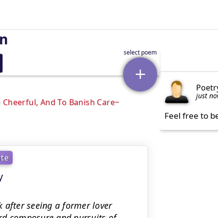
on
Poetr
just n
 Cheerful, And To Banish Care
Feel free to b
ate
y
 after seeing a former lover
rd composure and pursuits of