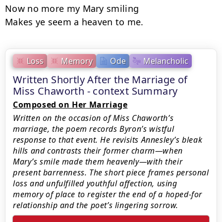
Now no more my Mary smiling

Makes ye seem a heaven to me.
Loss
Memory
Ode
Melancholic
Written Shortly After the Marriage of
Miss Chaworth - context Summary
Composed on Her Marriage
Written on the occasion of Miss Chaworth’s
marriage, the poem records Byron’s wistful
response to that event. He revisits Annesley’s bleak
hills and contrasts their former charm—when
Mary’s smile made them heavenly—with their
present barrenness. The short piece frames personal
loss and unfulfilled youthful affection, using
memory of place to register the end of a hoped-for
relationship and the poet’s lingering sorrow.