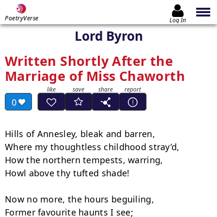
PoetryVerse
Log In
Lord Byron
Written Shortly After the
Marriage of Miss Chaworth
0
Hills of Annesley, bleak and barren,

Where my thoughtless childhood stray’d,

How the northern tempests, warring,

Howl above thy tufted shade!

Now no more, the hours beguiling,

Former favourite haunts I see;
