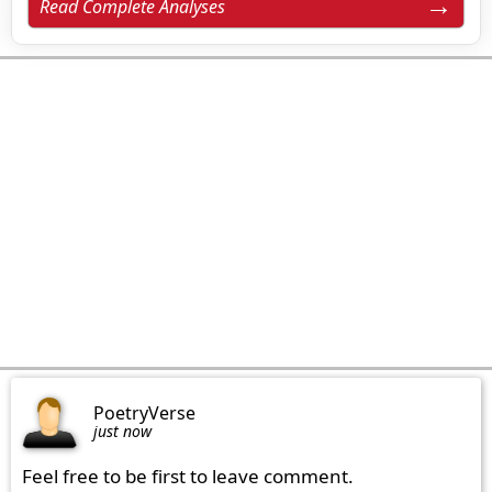
Read Complete Analyses
PoetryVerse
just now
Feel free to be first to leave comment.