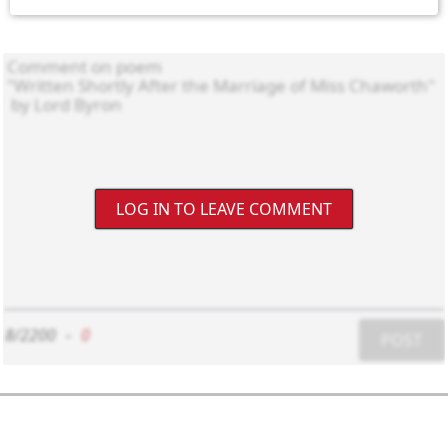
LOG IN TO LEAVE COMMENT
8/2200
-
0
POST