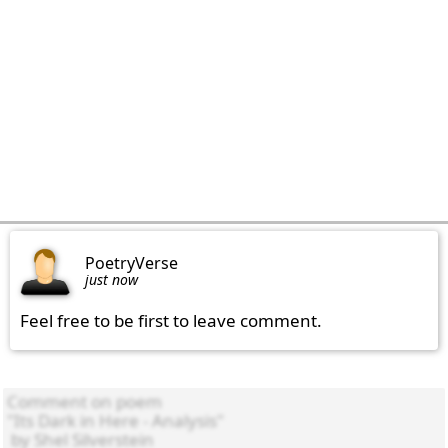
PoetryVerse
just now
Feel free to be first to leave comment.