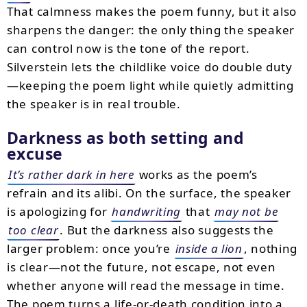
That calmness makes the poem funny, but it also
sharpens the danger: the only thing the speaker
can control now is the tone of the report.
Silverstein lets the childlike voice do double duty
—keeping the poem light while quietly admitting
the speaker is in real trouble.
Darkness as both setting and
excuse
It’s rather dark in here
works as the poem’s
refrain and its alibi. On the surface, the speaker
is apologizing for
handwriting
that
may not be
too clear
. But the darkness also suggests the
larger problem: once you’re
inside a lion
, nothing
is clear—not the future, not escape, not even
whether anyone will read the message in time.
The poem turns a life-or-death condition into a