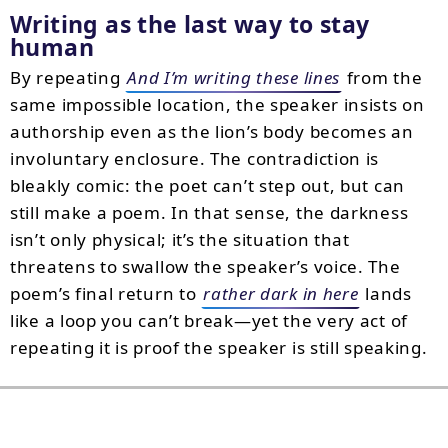
Writing as the last way to stay
human
By repeating
And I’m writing these lines
from the
same impossible location, the speaker insists on
authorship even as the lion’s body becomes an
involuntary enclosure. The contradiction is
bleakly comic: the poet can’t step out, but can
still make a poem. In that sense, the darkness
isn’t only physical; it’s the situation that
threatens to swallow the speaker’s voice. The
poem’s final return to
rather dark in here
lands
like a loop you can’t break—yet the very act of
repeating it is proof the speaker is still speaking.