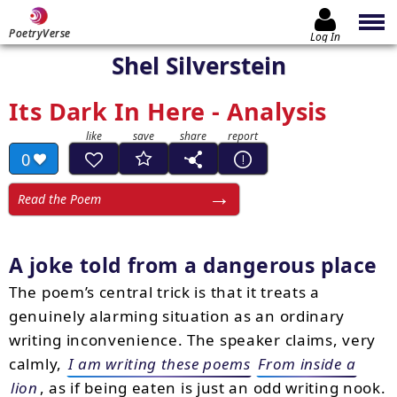
PoetryVerse
Log In
Shel Silverstein
Its Dark In Here - Analysis
0
Read the Poem
A joke told from a dangerous place
The poem’s central trick is that it treats a
genuinely alarming situation as an ordinary
writing inconvenience. The speaker claims, very
calmly,
I am writing these poems
From inside a
lion
, as if being eaten is just an odd writing nook.