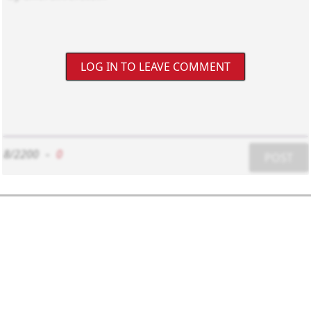
LOG IN TO LEAVE COMMENT
8/2200
-
0
POST