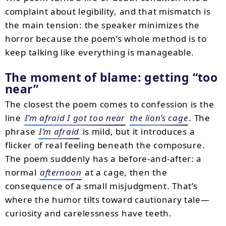
complaint about legibility, and that mismatch is
the main tension: the speaker minimizes the
horror because the poem’s whole method is to
keep talking like everything is manageable.
The moment of blame: getting “too
near”
The closest the poem comes to confession is the
line
I’m afraid I got too near
the lion’s cage
. The
phrase
I’m afraid
is mild, but it introduces a
flicker of real feeling beneath the composure.
The poem suddenly has a before-and-after: a
normal
afternoon
at a cage, then the
consequence of a small misjudgment. That’s
where the humor tilts toward cautionary tale—
curiosity and carelessness have teeth.