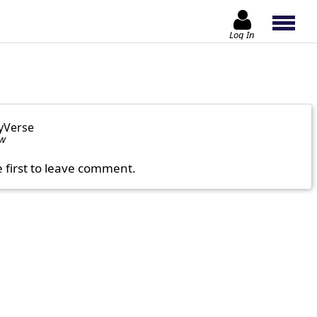
Log In
yVerse
ow
e first to leave comment.