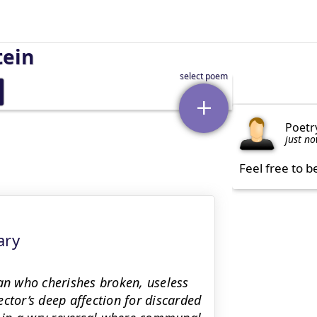
tein
Poetr
just n
Feel free to b
ary
man who cherishes broken, useless
ctor’s deep affection for discarded