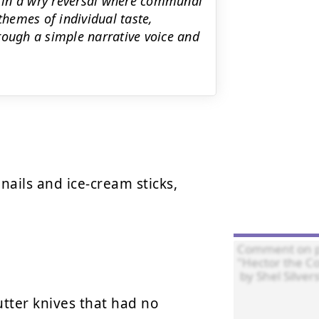
ng in a wry reversal where communal
themes of individual taste,
rough a simple narrative voice and
nails and ice-cream sticks,

tter knives that had no 