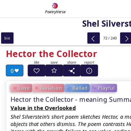
PoetryVerse
Shel Silvers
72 / 240
bio
Hector the Collector
0
Love
Isolation
Ballad
Playful
Hector the Collector - meaning Summ
Value in the Overlooked
Shel Silverstein's short poem sketches Hector, a 
objects that others dismiss. The poem contrasts He