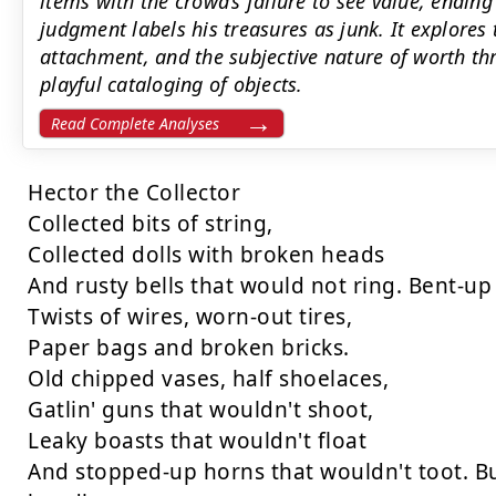
items with the crowd’s failure to see value, endi
judgment labels his treasures as junk. It explores 
attachment, and the subjective nature of worth th
playful cataloging of objects.
Read Complete Analyses
Hector the Collector

Collected bits of string,

Collected dolls with broken heads

And rusty bells that would not ring. Bent-up 
Twists of wires, worn-out tires,

Paper bags and broken bricks.

Old chipped vases, half shoelaces,

Gatlin' guns that wouldn't shoot,

Leaky boasts that wouldn't float

And stopped-up horns that wouldn't toot. Bu