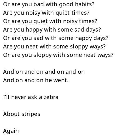
Or are you bad with good habits?

Are you noisy with quiet times?

Or are you quiet with noisy times?

Are you happy with some sad days?

Or are you sad with some happy days?

Are you neat with some sloppy ways?

Or are you sloppy with some neat ways?

And on and on and on and on

And on and on he went.

I’ll never ask a zebra

About stripes

Again