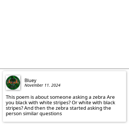
Bluey
November 11. 2024
This poem is about someone asking a zebra Are 
you black with white stripes? Or white with black 
stripes? And then the zebra started asking the 
person similar questions