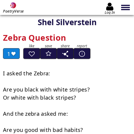
PoetryVerse
Log In
Shel Silverstein
Zebra Question
1
I asked the Zebra:

Are you black with white stripes?

Or white with black stripes?

And the zebra asked me:

Are you good with bad habits?
