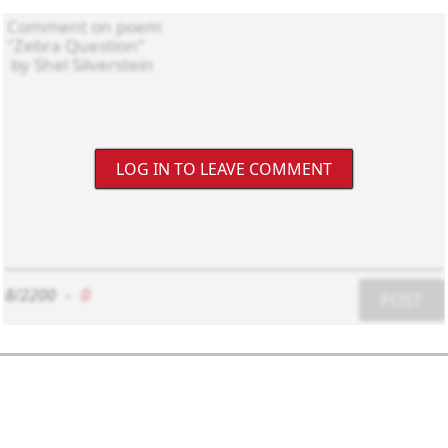
LOG IN TO LEAVE COMMENT
8/2200
-
0
POST