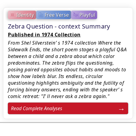
Identity
Free Verse
Playful
Zebra Question - context Summary
Published in 1974 Collection
From Shel Silverstein’ s 1974 collection Where the
Sidewalk Ends, the short poem stages a playful Q&A
between a child and a zebra about which color
predominates. The zebra flips the questioning,
posing paired opposites about habits and moods to
show how labels blur. Its endless, circular
questioning highlights ambiguity and the futility of
forcing binary answers, ending with the speaker’ s
comic retreat: "I’ ll never ask a zebra again."
Read Complete Analyses