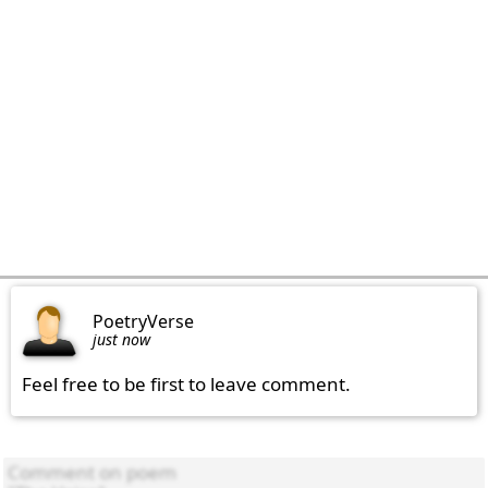
PoetryVerse
just now
Feel free to be first to leave comment.