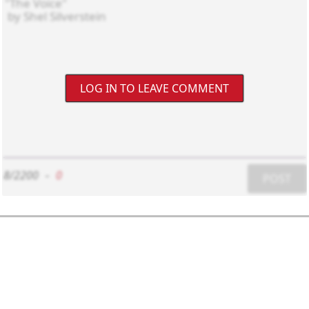
LOG IN TO LEAVE COMMENT
8/2200
-
0
POST