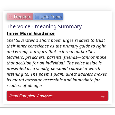
Freedom
Lyric Poem
The Voice - meaning Summary
Inner Moral Guidance
Shel Silverstein’s short poem urges readers to trust
their inner conscience as the primary guide to right
and wrong. It argues that external authorities—
teachers, preachers, parents, friends—cannot make
that decision for an individual. The voice inside is
presented as a steady, personal counselor worth
listening to. The poem’s plain, direct address makes
its moral message accessible and immediate for
readers of all ages.
Read Complete Analyses