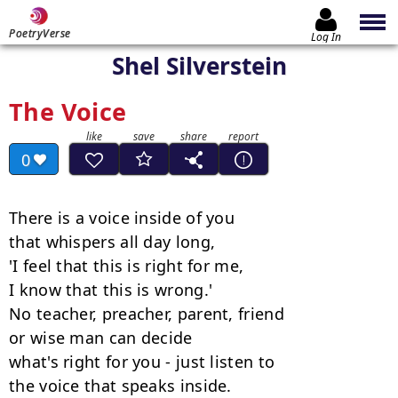
PoetryVerse
Log In
Shel Silverstein
The Voice
0
There is a voice inside of you

that whispers all day long,

'I feel that this is right for me,

I know that this is wrong.'

No teacher, preacher, parent, friend

or wise man can decide

what's right for you - just listen to

the voice that speaks inside.