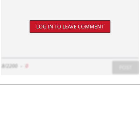
LOG IN TO LEAVE COMMENT
8/2200
-
0
POST