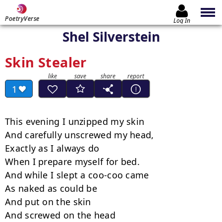
PoetryVerse
Log In
Shel Silverstein
Skin Stealer
1
This evening I unzipped my skin

And carefully unscrewed my head,

Exactly as I always do

When I prepare myself for bed.

And while I slept a coo-coo came

As naked as could be

And put on the skin

And screwed on the head
