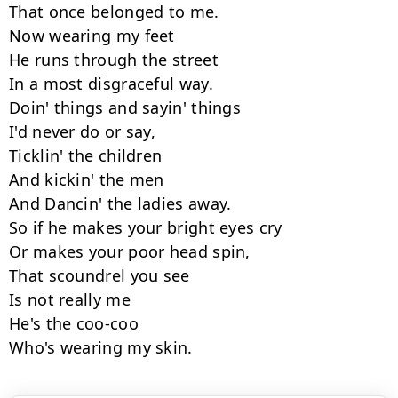
That once belonged to me.

Now wearing my feet

He runs through the street

In a most disgraceful way.

Doin' things and sayin' things

I'd never do or say,

Ticklin' the children

And kickin' the men

And Dancin' the ladies away.

So if he makes your bright eyes cry

Or makes your poor head spin,

That scoundrel you see

Is not really me

He's the coo-coo

Who's wearing my skin.