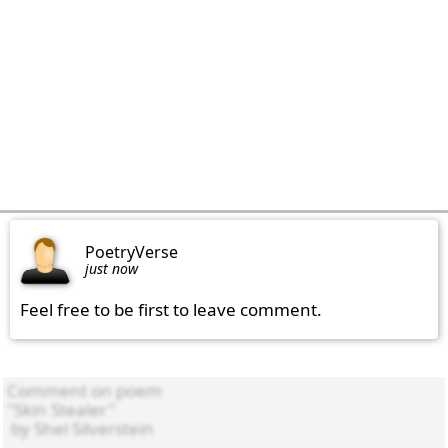
PoetryVerse
just now
Feel free to be first to leave comment.