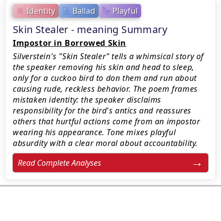
Identity
Ballad
Playful
Skin Stealer - meaning Summary
Impostor in Borrowed Skin
Silverstein's "Skin Stealer" tells a whimsical story of
the speaker removing his skin and head to sleep,
only for a cuckoo bird to don them and run about
causing rude, reckless behavior. The poem frames
mistaken identity: the speaker disclaims
responsibility for the bird's antics and reassures
others that hurtful actions come from an impostor
wearing his appearance. Tone mixes playful
absurdity with a clear moral about accountability.
Read Complete Analyses