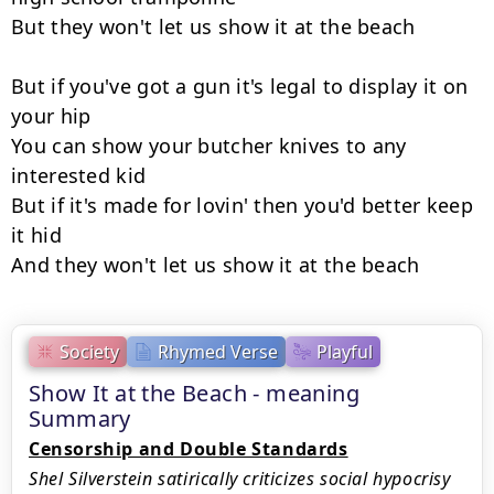
But they won't let us show it at the beach

But if you've got a gun it's legal to display it on 
your hip

You can show your butcher knives to any 
interested kid

But if it's made for lovin' then you'd better keep 
it hid

And they won't let us show it at the beach
Society
Rhymed Verse
Playful
Show It at the Beach - meaning
Summary
Censorship and Double Standards
Shel Silverstein satirically criticizes social hypocrisy