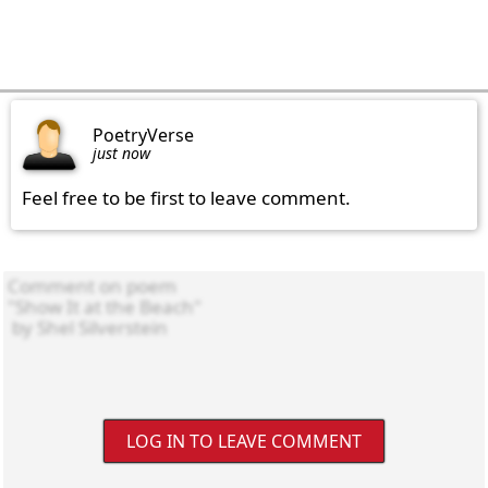
PoetryVerse
just now
Feel free to be first to leave comment.
LOG IN TO LEAVE COMMENT