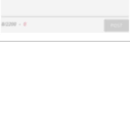
8/2200
-
0
POST