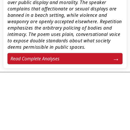
over public display and morality. The speaker
complains that affectionate or sexual displays are
banned in a beach setting, while violence and
weaponry are openly accepted elsewhere. Repetition
emphasizes the arbitrary policing of bodies and
intimacy. The poem uses plain, conversational voice
to expose double standards about what society
deems permissible in public spaces.
Read Complete Analyses