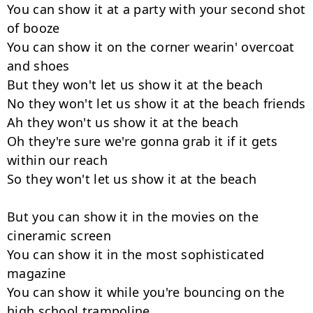
You can show it at a party with your second shot 
of booze

You can show it on the corner wearin' overcoat 
and shoes

But they won't let us show it at the beach

No they won't let us show it at the beach friends

Ah they won't us show it at the beach

Oh they're sure we're gonna grab it if it gets 
within our reach

So they won't let us show it at the beach

But you can show it in the movies on the 
cineramic screen

You can show it in the most sophisticated 
magazine

You can show it while you're bouncing on the 
high school trampoline
