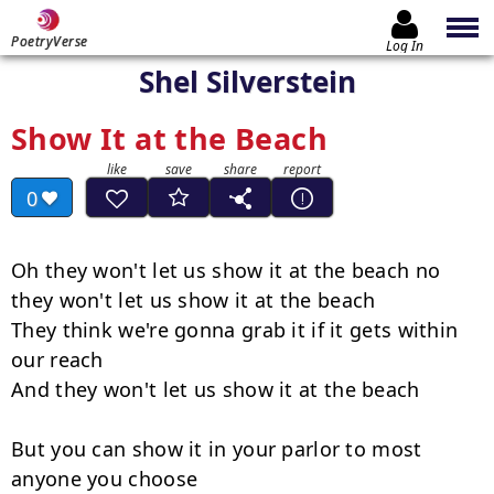
PoetryVerse
Log In
Shel Silverstein
Show It at the Beach
0
Oh they won't let us show it at the beach no 
they won't let us show it at the beach

They think we're gonna grab it if it gets within 
our reach

And they won't let us show it at the beach

But you can show it in your parlor to most 
anyone you choose
