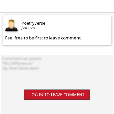
PoetryVerse
just now
Feel free to be first to leave comment.
LOG IN TO LEAVE COMMENT