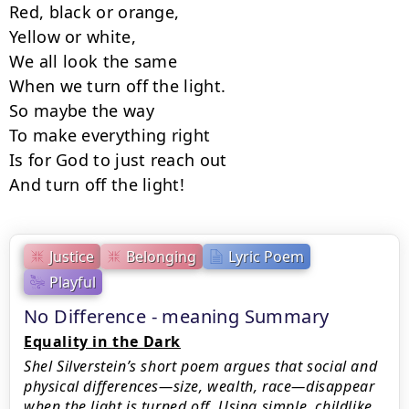
Red, black or orange,

Yellow or white,

We all look the same

When we turn off the light.

So maybe the way

To make everything right

Is for God to just reach out

And turn off the light!
Justice
Belonging
Lyric Poem
Playful
No Difference - meaning Summary
Equality in the Dark
Shel Silverstein’s short poem argues that social and
physical differences—size, wealth, race—disappear
when the light is turned off. Using simple, childlike