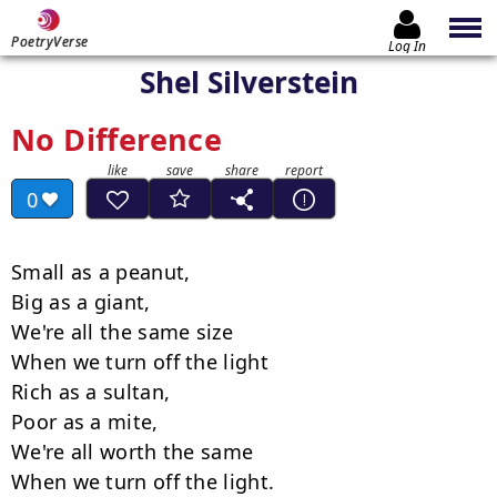
PoetryVerse
Log In
Shel Silverstein
No Difference
0
Small as a peanut,

Big as a giant,

We're all the same size

When we turn off the light

Rich as a sultan,

Poor as a mite,

We're all worth the same

When we turn off the light.
