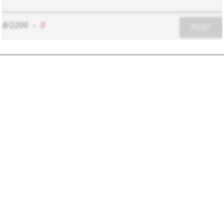
8/2200
-
0
POST