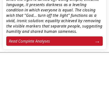
language, it presents darkness as a leveling
condition in which everyone is equal. The closing
wish that "God... turn off the light" functions as a
vivid, ironic solution: equality achieved by removing
the visible markers that separate people, suggesting
humility and shared human sameness.
Read Complete Analyses