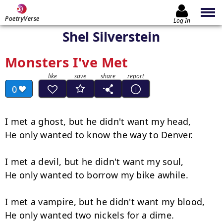
PoetryVerse
Log In
Shel Silverstein
Monsters I've Met
0
I met a ghost, but he didn't want my head,

He only wanted to know the way to Denver.

I met a devil, but he didn't want my soul,

He only wanted to borrow my bike awhile.

I met a vampire, but he didn't want my blood,

He only wanted two nickels for a dime.
