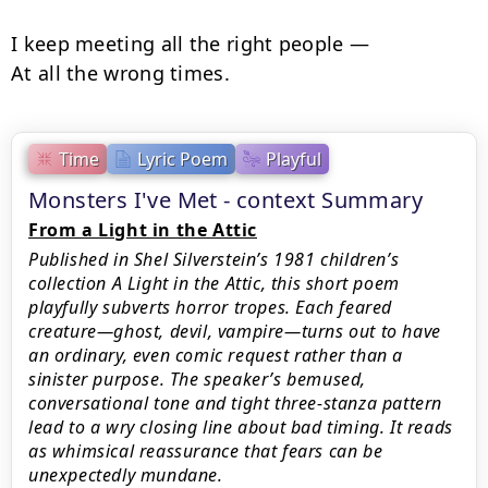
I keep meeting all the right people —

At all the wrong times.
Time
Lyric Poem
Playful
Monsters I've Met - context Summary
From a Light in the Attic
Published in Shel Silverstein’s 1981 children’s
collection A Light in the Attic, this short poem
playfully subverts horror tropes. Each feared
creature—ghost, devil, vampire—turns out to have
an ordinary, even comic request rather than a
sinister purpose. The speaker’s bemused,
conversational tone and tight three-stanza pattern
lead to a wry closing line about bad timing. It reads
as whimsical reassurance that fears can be
unexpectedly mundane.