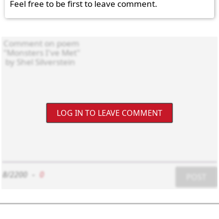
Feel free to be first to leave comment.
LOG IN TO LEAVE COMMENT
8/2200
-
0
POST