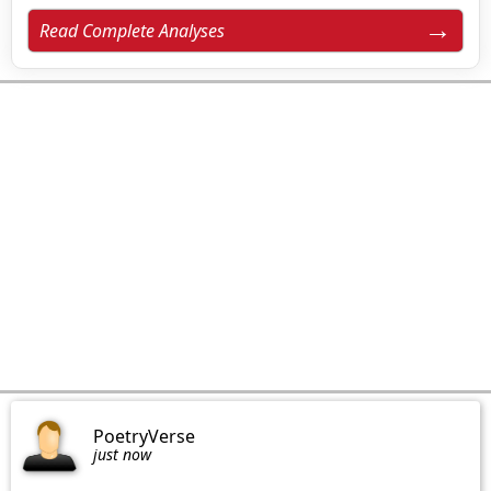
Read Complete Analyses
PoetryVerse
just now