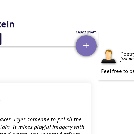
tein
Poetr
just n
Feel free to b
y
eaker urges someone to polish the
lain. It mixes playful imagery with