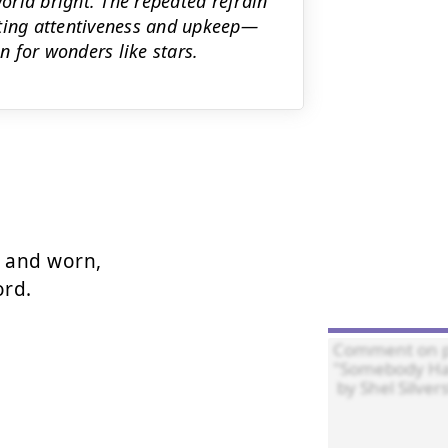
rld bright. The repeated refrain
sting attentiveness and upkeep—
 for wonders like stars.
 and worn,

rd.
