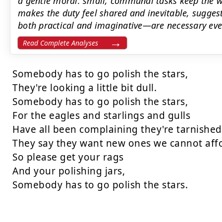
a gentle moral: small, communal tasks keep the wo
makes the duty feel shared and inevitable, sugge
both practical and imaginative—are necessary even
Read Complete Analyses
Somebody has to go polish the stars,

They're looking a little bit dull.

Somebody has to go polish the stars,

For the eagles and starlings and gulls

Have all been complaining they're tarnished
They say they want new ones we cannot affo
So please get your rags

And your polishing jars,

Somebody has to go polish the stars.