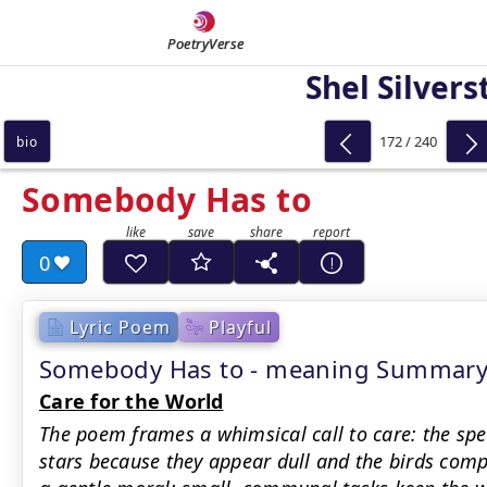
PoetryVerse
Shel Silvers
172 / 240
bio
Somebody Has to
0
Lyric Poem
Playful
Somebody Has to - meaning Summar
Care for the World
The poem frames a whimsical call to care: the sp
stars because they appear dull and the birds comp