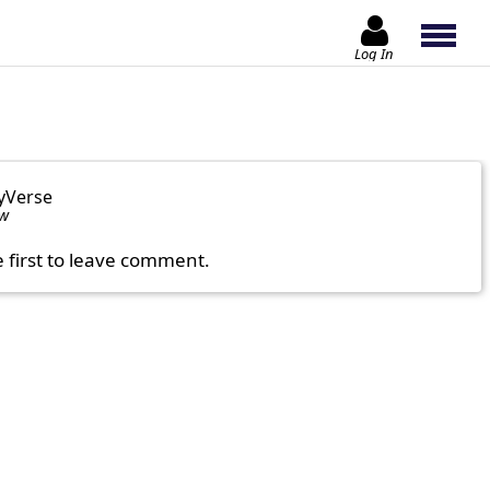
Log In
yVerse
ow
e first to leave comment.