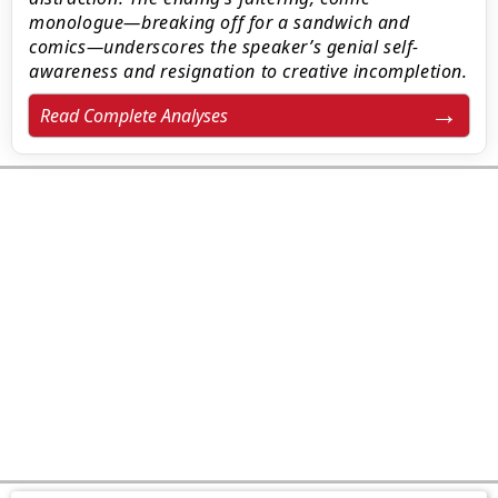
monologue—breaking off for a sandwich and
comics—underscores the speaker’s genial self-
awareness and resignation to creative incompletion.
Read Complete Analyses