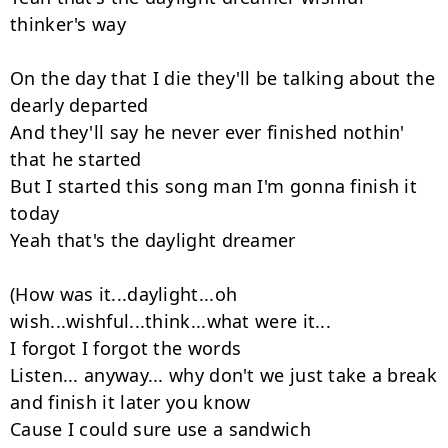
thinker's way

On the day that I die they'll be talking about the 
dearly departed

And they'll say he never ever finished nothin' 
that he started

But I started this song man I'm gonna finish it 
today

Yeah that's the daylight dreamer

(How was it...daylight...oh 
wish...wishful...think...what were it...

I forgot I forgot the words

Listen... anyway... why don't we just take a break 
and finish it later you know

Cause I could sure use a sandwich
