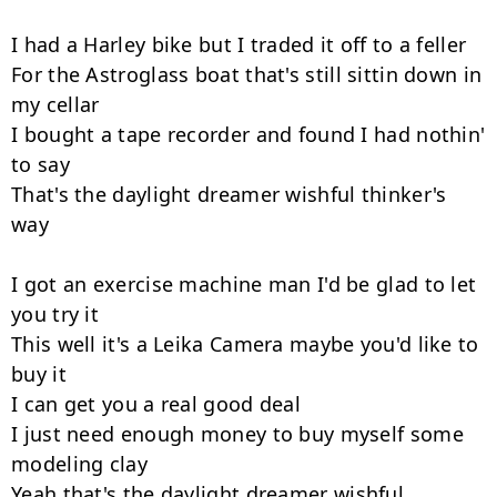
I had a Harley bike but I traded it off to a feller

For the Astroglass boat that's still sittin down in 
my cellar

I bought a tape recorder and found I had nothin' 
to say

That's the daylight dreamer wishful thinker's 
way

I got an exercise machine man I'd be glad to let 
you try it

This well it's a Leika Camera maybe you'd like to 
buy it

I can get you a real good deal

I just need enough money to buy myself some 
modeling clay

Yeah that's the daylight dreamer wishful 