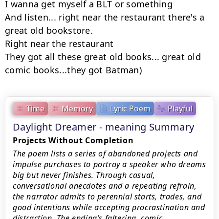
I wanna get myself a BLT or something

And listen... right near the restaurant there's a 
great old bookstore.

Right near the restaurant

They got all these great old books... great old 
comic books...they got Batman)
Time
Memory
Lyric Poem
Playful
Daylight Dreamer - meaning Summary
Projects Without Completion
The poem lists a series of abandoned projects and
impulse purchases to portray a speaker who dreams
big but never finishes. Through casual,
conversational anecdotes and a repeating refrain,
the narrator admits to perennial starts, trades, and
good intentions while accepting procrastination and
distraction. The ending’s faltering, comic