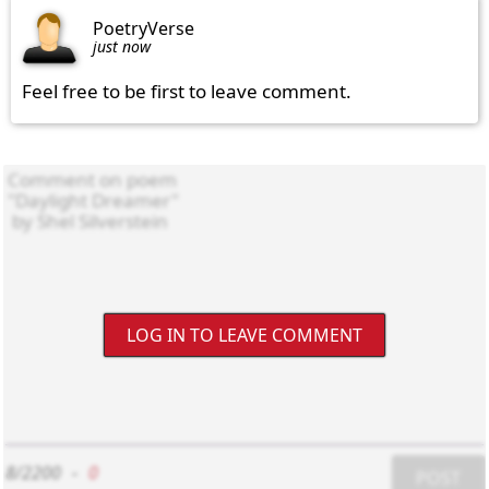
PoetryVerse
just now
Feel free to be first to leave comment.
LOG IN TO LEAVE COMMENT
8/2200
-
0
POST