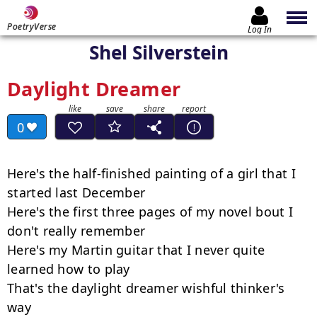
PoetryVerse
Log In
Shel Silverstein
Daylight Dreamer
0
Here's the half-finished painting of a girl that I 
started last December

Here's the first three pages of my novel bout I 
don't really remember

Here's my Martin guitar that I never quite 
learned how to play

That's the daylight dreamer wishful thinker's 
way
