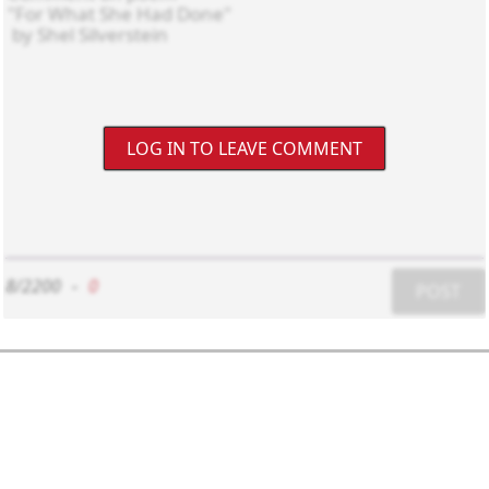
LOG IN TO LEAVE COMMENT
8/2200
-
0
POST