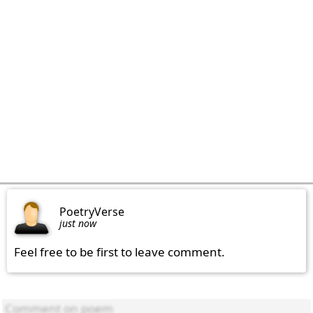
PoetryVerse
just now
Feel free to be first to leave comment.