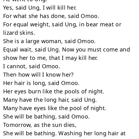
Yes, said Ung, I will kill her.

For what she has done, said Omoo.

For equal weight, said Ung, in bear meat or 
lizard skins.

She is a large woman, said Omoo.

Equal wait, said Ung. Now you must come and 
show her to me, that I may kill her.

I cannot, said Omoo.

Then how will I know her?

Her hair is long, said Omoo.

Her eyes burn like the pools of night.

Many have the long hair, said Ung.

Many have eyes like the pool of night.

She will be bathing, said Omoo.

Tomorrow, as the sun dies,

She will be bathing. Washing her long hair at 