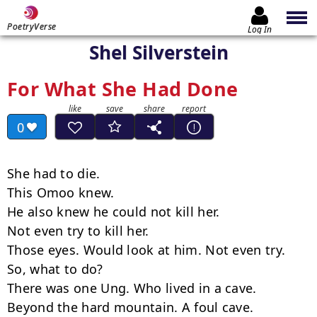
PoetryVerse
Log In
Shel Silverstein
For What She Had Done
0
She had to die.

This Omoo knew.

He also knew he could not kill her.

Not even try to kill her.

Those eyes. Would look at him. Not even try.

So, what to do?

There was one Ung. Who lived in a cave.

Beyond the hard mountain. A foul cave.
