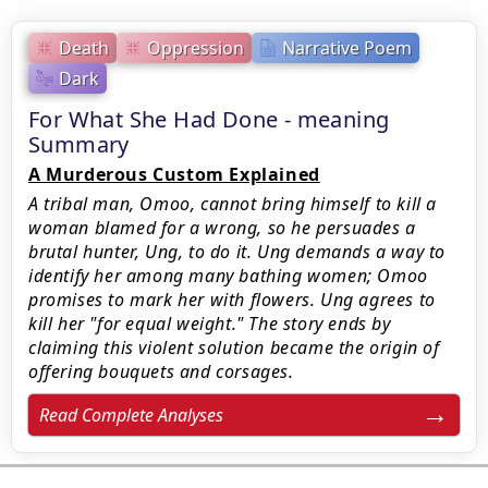
Death
Oppression
Narrative Poem
Dark
For What She Had Done - meaning
Summary
A Murderous Custom Explained
A tribal man, Omoo, cannot bring himself to kill a
woman blamed for a wrong, so he persuades a
brutal hunter, Ung, to do it. Ung demands a way to
identify her among many bathing women; Omoo
promises to mark her with flowers. Ung agrees to
kill her "for equal weight." The story ends by
claiming this violent solution became the origin of
offering bouquets and corsages.
Read Complete Analyses