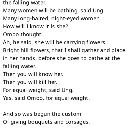
the falling water.

Many women will be bathing, said Ung.

Many long-haired, night-eyed women.

How will I know it is she?

Omoo thought.

Ah, he said, she will be carrying flowers.

Bright hill flowers, that I shall gather and place 
in her hands, before she goes to bathe at the 
falling water.

Then you will know her.

Then you will kill her.

For equal weight, said Ung.

Yes, said Omoo, for equal weight.

And so was begun the custom

Of giving bouquets and corsages.