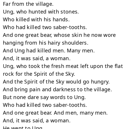
Far from the village.

Ung, who hunted with stones.

Who killed with his hands.

Who had killed two saber-tooths.

And one great bear, whose skin he now wore 
hanging from his hairy shoulders.

And Ung had killed men. Many men.

And, it was said, a woman.

Ung, who took the fresh meat left upon the flat 
rock for the Spirit of the Sky.

And the Spirit of the Sky would go hungry.

And bring pain and darkness to the village.

But none dare say words to Ung.

Who had killed two saber-tooths.

And one great bear. And men, many men.

And, it was said, a woman.

He went to Ung.
