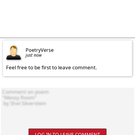
PoetryVerse
just now
Feel free to be first to leave comment.
LOG IN TO LEAVE COMMENT