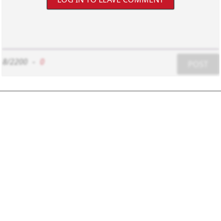
8/2200
-
0
POST