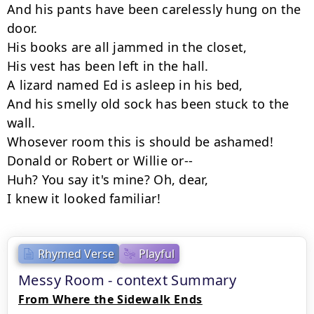
And his pants have been carelessly hung on the 
door.

His books are all jammed in the closet,

His vest has been left in the hall.

A lizard named Ed is asleep in his bed,

And his smelly old sock has been stuck to the 
wall.

Whosever room this is should be ashamed!

Donald or Robert or Willie or--

Huh? You say it's mine? Oh, dear,

I knew it looked familiar!
Rhymed Verse
Playful
Messy Room - context Summary
From Where the Sidewalk Ends