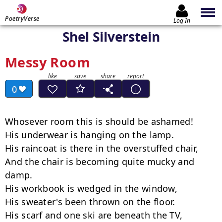
PoetryVerse
Log In
Shel Silverstein
Messy Room
0
Whosever room this is should be ashamed!

His underwear is hanging on the lamp.

His raincoat is there in the overstuffed chair,

And the chair is becoming quite mucky and 
damp.

His workbook is wedged in the window,

His sweater's been thrown on the floor.

His scarf and one ski are beneath the TV,
