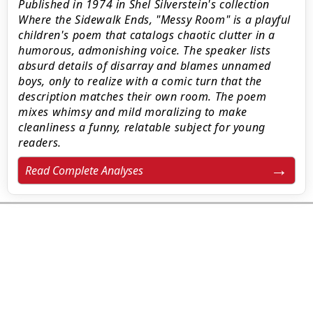
Published in 1974 in Shel Silverstein's collection
Where the Sidewalk Ends, "Messy Room" is a playful
children's poem that catalogs chaotic clutter in a
humorous, admonishing voice. The speaker lists
absurd details of disarray and blames unnamed
boys, only to realize with a comic turn that the
description matches their own room. The poem
mixes whimsy and mild moralizing to make
cleanliness a funny, relatable subject for young
readers.
Read Complete Analyses