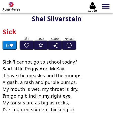
PoetryVerse
Log In
Shel Silverstein
Sick
0
Sick 'I cannot go to school today,'

Said little Peggy Ann McKay.

'I have the measles and the mumps,

A gash, a rash and purple bumps.

My mouth is wet, my throat is dry,

I'm going blind in my right eye.

My tonsils are as big as rocks,

I've counted sixteen chicken pox
