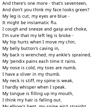
And there's one more - that's seventeen,

And don't you think my face looks green?

My leg is cut, my eyes are blue -

It might be instamatic flu.

I cough and sneeze and gasp and choke,

I'm sure that my left leg is broke -

My hip hurts when I move my chin,

My belly button's caving in,

My back is wrenched, my ankle's sprained,

My 'pendix pains each time it rains.

My nose is cold, my toes are numb,

I have a sliver in my thumb.

My neck is stiff, my spine is weak,

I hardly whisper when I speak.

My tongue is filling up my mouth,

I think my hair is falling out.

My elbow's bent, my spine ain't straight,
