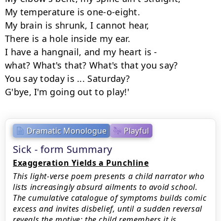
My temperature is one-o-eight.

My brain is shrunk, I cannot hear,

There is a hole inside my ear.

I have a hangnail, and my heart is -

what? What's that? What's that you say?

You say today is ... Saturday?

G'bye, I'm going out to play!'
Dramatic Monologue
Playful
Sick - form Summary
Exaggeration Yields a Punchline
This light-verse poem presents a child narrator who
lists increasingly absurd ailments to avoid school.
The cumulative catalogue of symptoms builds comic
excess and invites disbelief, until a sudden reversal
reveals the motive: the child remembers it is