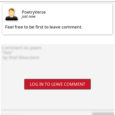
PoetryVerse
just now
Feel free to be first to leave comment.
LOG IN TO LEAVE COMMENT