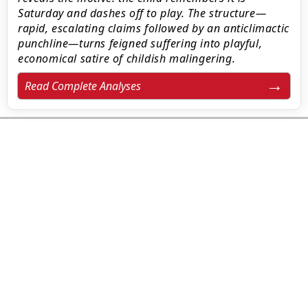
Saturday and dashes off to play. The structure—
rapid, escalating claims followed by an anticlimactic
punchline—turns feigned suffering into playful,
economical satire of childish malingering.
Read Complete Analyses