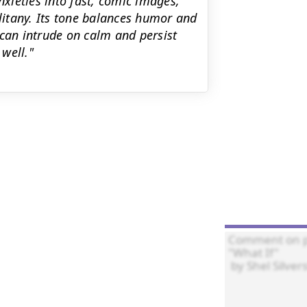
eties into fast, comic images,
 litany. Its tone balances humor and
an intrude on calm and persist
well."