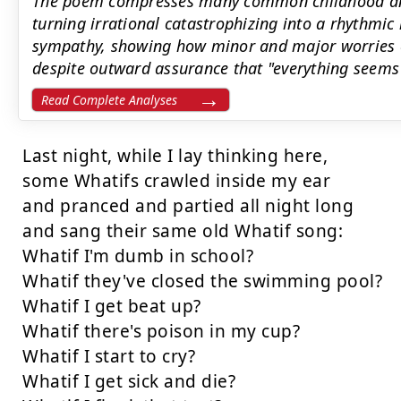
The poem compresses many common childhood anxi
turning irrational catastrophizing into a rhythmic
sympathy, showing how minor and major worries c
despite outward assurance that "everything seems 
Read Complete Analyses
Last night, while I lay thinking here,

some Whatifs crawled inside my ear

and pranced and partied all night long

and sang their same old Whatif song:

Whatif I'm dumb in school?

Whatif they've closed the swimming pool?

Whatif I get beat up?

Whatif there's poison in my cup?

Whatif I start to cry?

Whatif I get sick and die?
