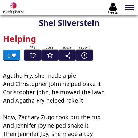
PoetryVerse
Log In
Shel Silverstein
Helping
0
Agatha Fry, she made a pie

And Christopher John helped bake it

Christopher John, he mowed the lawn

And Agatha Fry helped rake it

Now, Zachary Zugg took out the rug

And Jennifer Joy helped shake it

Then Jennifer Joy, she made a toy
