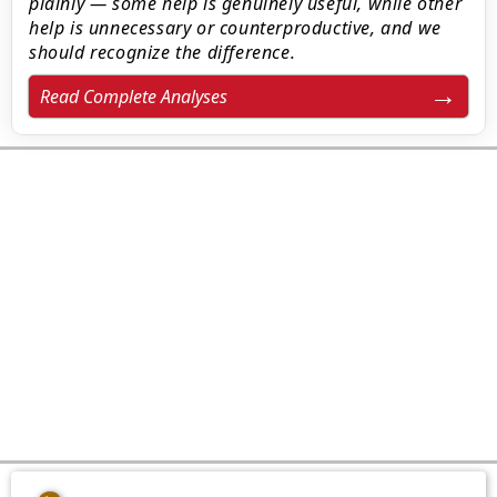
plainly — some help is genuinely useful, while other
help is unnecessary or counterproductive, and we
should recognize the difference.
Read Complete Analyses