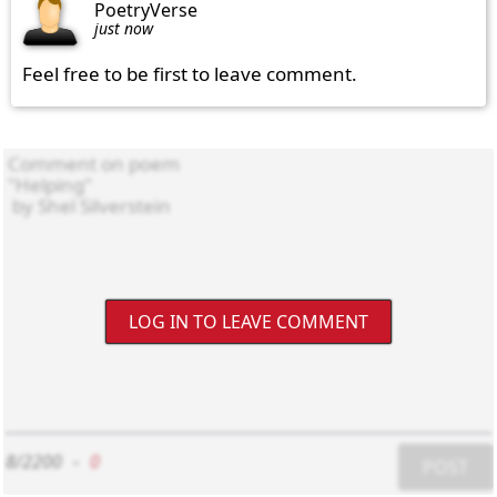
PoetryVerse
just now
Feel free to be first to leave comment.
LOG IN TO LEAVE COMMENT
8/2200
-
0
POST