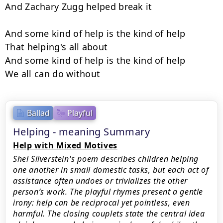
And Zachary Zugg helped break it

And some kind of help is the kind of help

That helping's all about

And some kind of help is the kind of help

We all can do without
Ballad
Playful
Helping - meaning Summary
Help with Mixed Motives
Shel Silverstein's poem describes children helping
one another in small domestic tasks, but each act of
assistance often undoes or trivializes the other
person’s work. The playful rhymes present a gentle
irony: help can be reciprocal yet pointless, even
harmful. The closing couplets state the central idea