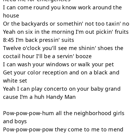
I can come round you know work around the 
house

Or the backyards or somethin' not too taxin' no

Yeah on six in the morning I'm out pickin' fruits 
8:45 I'm back pressin' suits

Twelve o'clock you'll see me shinin' shoes the 
coctail hour I'll be a servin' booze

I can wash your windows or walk your pet

Get your color reception and on a black and 
white set

Yeah I can play concerto on your baby grand 
cause I'm a huh Handy Man

Pow-pow-pow-hum all the neighborhood girls 
and boys

Pow-pow-pow-pow they come to me to mend 