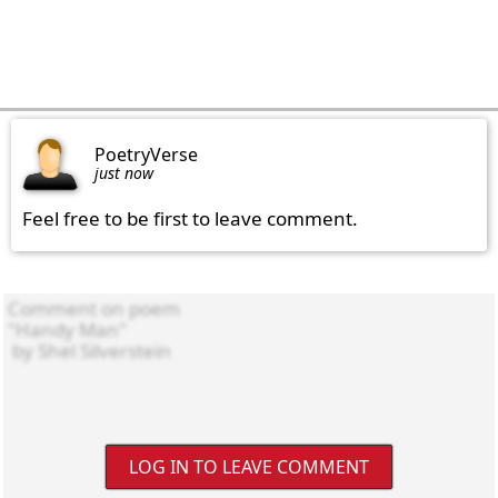
PoetryVerse
just now
Feel free to be first to leave comment.
LOG IN TO LEAVE COMMENT