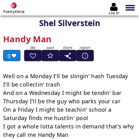
PoetryVerse
Log In
Shel Silverstein
Handy Man
0
Well on a Monday I'll be slingin' hash Tuesday 
I'll be collectin' trash

And on a Wednesday I might be tendin' bar

Thursday I'll be the guy who parks your car

On a Friday I might be teachin' school a 
Saturday finds me hustlin' pool

I got a whole lotta talents in demand that's why 
they call me Handy Man
