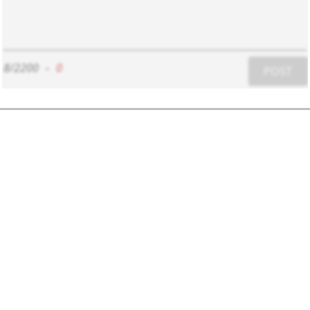
8/2200
-
0
POST