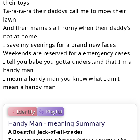
their toys

Ta-ra-ra-ra their daddys call me to mow their 
lawn

And their mama's all horny when their daddy's 
not at home

I save my evenings for a brand new faces

Weekends are reserved for a emergency cases

I tell you babe you gotta understand that I'm a 
handy man

I mean a handy man you know what I am I 
mean a handy man
Identity
Playful
Handy Man - meaning Summary
A Boastful Jack-of-all-trades