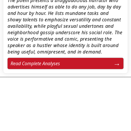
The poem presents a braggadocious narrator who
advertises himself as able to do any job, day by day
and hour by hour. He lists mundane tasks and
showy talents to emphasize versatility and constant
availability, while playful sexual undertones and
neighborhood gossip underscore his social role. The
voice is performative and comic, presenting the
speaker as a hustler whose identity is built around
being useful, omnipresent, and in demand.
Read Complete Analyses