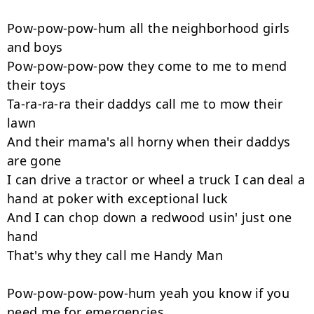
Pow-pow-pow-hum all the neighborhood girls 
and boys

Pow-pow-pow-pow they come to me to mend 
their toys

Ta-ra-ra-ra their daddys call me to mow their 
lawn

And their mama's all horny when their daddys 
are gone

I can drive a tractor or wheel a truck I can deal a 
hand at poker with exceptional luck

And I can chop down a redwood usin' just one 
hand

That's why they call me Handy Man

Pow-pow-pow-pow-hum yeah you know if you 
need me for emergencies
