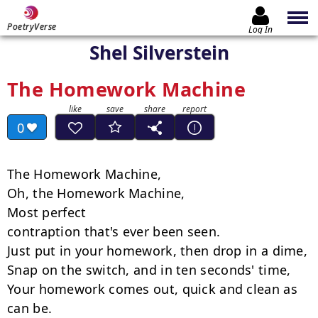
PoetryVerse
Log In
Shel Silverstein
The Homework Machine
0
The Homework Machine,

Oh, the Homework Machine,

Most perfect

contraption that's ever been seen.

Just put in your homework, then drop in a dime,

Snap on the switch, and in ten seconds' time,

Your homework comes out, quick and clean as 
can be.
