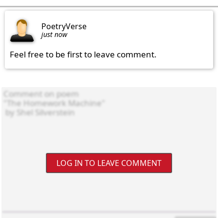
PoetryVerse
just now
Feel free to be first to leave comment.
LOG IN TO LEAVE COMMENT