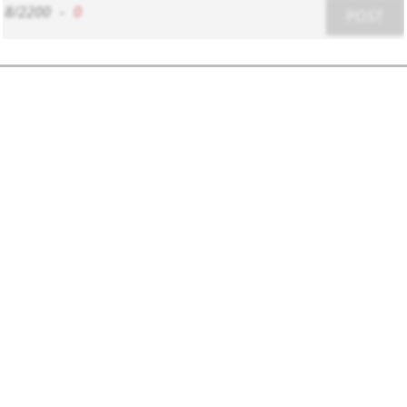
8/2200
-
0
POST