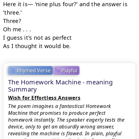
Here it is— 'nine plus four?' and the answer is 
'three.'

Three?

Oh me . . .

I guess it's not as perfect

As I thought it would be.
Rhymed Verse
Playful
The Homework Machine - meaning
Summary
Wish for Effortless Answers
The poem imagines a fantastical Homework
Machine that promises to produce perfect
homework instantly. The speaker eagerly tests the
device, only to get an absurdly wrong answer,
revealing the machine is flawed. In plain, playful