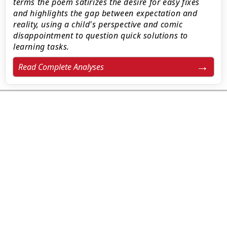
terms the poem satirizes the desire for easy fixes
and highlights the gap between expectation and
reality, using a child's perspective and comic
disappointment to question quick solutions to
learning tasks.
Read Complete Analyses