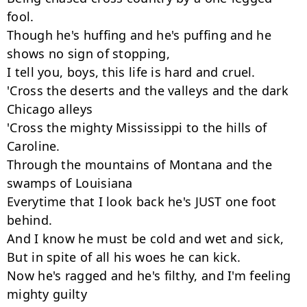
fool.

Though he's huffing and he's puffing and he 
shows no sign of stopping,

I tell you, boys, this life is hard and cruel.

'Cross the deserts and the valleys and the dark 
Chicago alleys

'Cross the mighty Mississippi to the hills of 
Caroline.

Through the mountains of Montana and the 
swamps of Louisiana

Everytime that I look back he's JUST one foot 
behind.

And I know he must be cold and wet and sick,

But in spite of all his woes he can kick.

Now he's ragged and he's filthy, and I'm feeling 
mighty guilty
