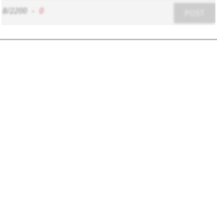
8/2200
-
0
POST