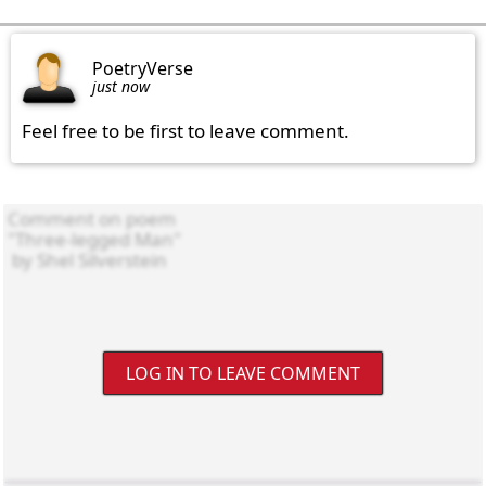
PoetryVerse
just now
Feel free to be first to leave comment.
LOG IN TO LEAVE COMMENT