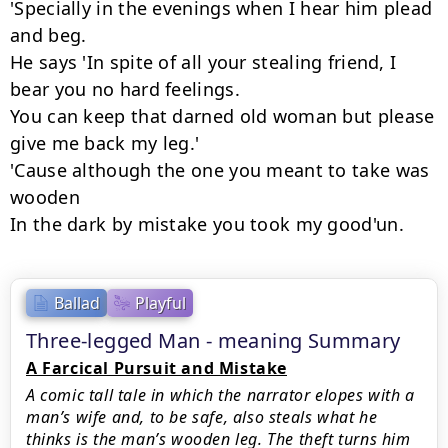
'Specially in the evenings when I hear him plead 
and beg.

He says 'In spite of all your stealing friend, I 
bear you no hard feelings.

You can keep that darned old woman but please 
give me back my leg.'

'Cause although the one you meant to take was 
wooden

In the dark by mistake you took my good'un.
Ballad
Playful
Three-legged Man - meaning Summary
A Farcical Pursuit and Mistake
A comic tall tale in which the narrator elopes with a
man’s wife and, to be safe, also steals what he
thinks is the man’s wooden leg. The theft turns him