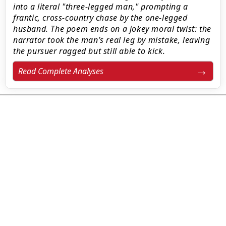
into a literal "three-legged man," prompting a
frantic, cross-country chase by the one-legged
husband. The poem ends on a jokey moral twist: the
narrator took the man’s real leg by mistake, leaving
the pursuer ragged but still able to kick.
Read Complete Analyses