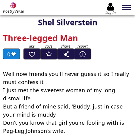
PoetryVerse
Log In
Shel Silverstein
Three-legged Man
0
Well now friends you'll never guess it so I really 
must confess it

I just met the sweetest woman of my long 
dismal life.

But a friend of mine said, 'Buddy, just in case 
your mind is muddy,

Don't you know that girl you're fooling with is 
Peg-Leg Johnson's wife.
