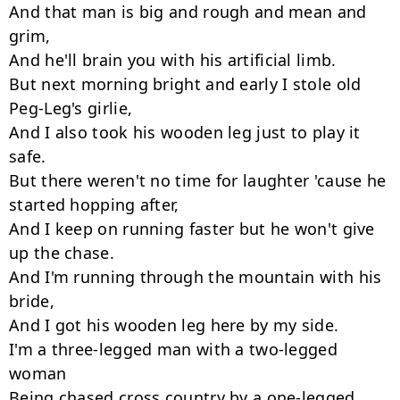
And that man is big and rough and mean and 
grim,

And he'll brain you with his artificial limb.

But next morning bright and early I stole old 
Peg-Leg's girlie,

And I also took his wooden leg just to play it 
safe.

But there weren't no time for laughter 'cause he 
started hopping after,

And I keep on running faster but he won't give 
up the chase.

And I'm running through the mountain with his 
bride,

And I got his wooden leg here by my side.

I'm a three-legged man with a two-legged 
woman

Being chased cross country by a one-legged 