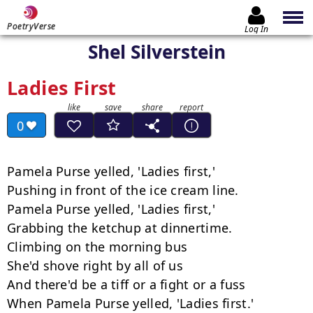
PoetryVerse
Log In
Shel Silverstein
Ladies First
0
Pamela Purse yelled, 'Ladies first,'

Pushing in front of the ice cream line.

Pamela Purse yelled, 'Ladies first,'

Grabbing the ketchup at dinnertime.

Climbing on the morning bus

She'd shove right by all of us

And there'd be a tiff or a fight or a fuss

When Pamela Purse yelled, 'Ladies first.'
