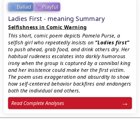
Ballad
Playful
Ladies First - meaning Summary
Selfishness in Comic Warning
This short, comic poem depicts Pamela Purse, a
selfish girl who repeatedly insists on
Ladies first
to push ahead, grab food, and drink others dry. Her
habitual rudeness escalates into darkly humorous
irony when the group is captured by a cannibal king
and her insistence could make her the first victim.
The poem uses exaggeration and absurdity to show
how self-centered behavior backfires and endangers
both the individual and others.
Read Complete Analyses