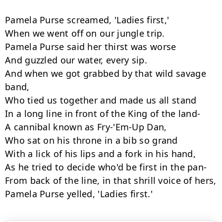
Pamela Purse screamed, 'Ladies first,'

When we went off on our jungle trip.

Pamela Purse said her thirst was worse

And guzzled our water, every sip.

And when we got grabbed by that wild savage 
band,

Who tied us together and made us all stand

In a long line in front of the King of the land-

A cannibal known as Fry-'Em-Up Dan,

Who sat on his throne in a bib so grand

With a lick of his lips and a fork in his hand,

As he tried to decide who'd be first in the pan-

From back of the line, in that shrill voice of hers,

Pamela Purse yelled, 'Ladies first.'