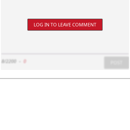
LOG IN TO LEAVE COMMENT
8/2200
-
0
POST