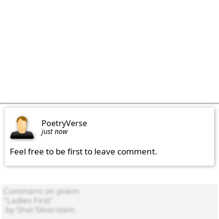
PoetryVerse
just now
Feel free to be first to leave comment.