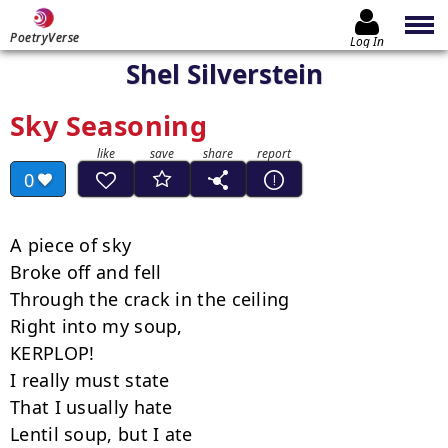
PoetryVerse
Log In
Shel Silverstein
Sky Seasoning
0
A piece of sky

Broke off and fell

Through the crack in the ceiling

Right into my soup,

KERPLOP!

I really must state

That I usually hate

Lentil soup, but I ate
