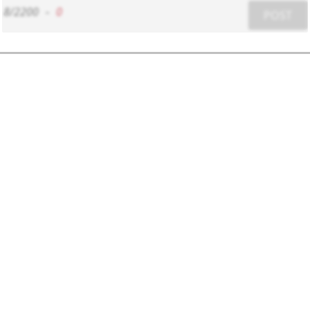
8/2200
-
0
POST