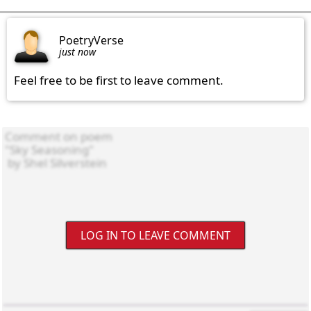
PoetryVerse
just now
Feel free to be first to leave comment.
LOG IN TO LEAVE COMMENT