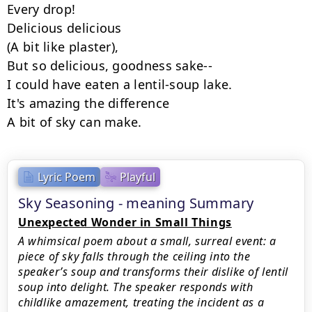
Every drop!

Delicious delicious

(A bit like plaster),

But so delicious, goodness sake--

I could have eaten a lentil-soup lake.

It's amazing the difference

A bit of sky can make.
Lyric Poem
Playful
Sky Seasoning - meaning Summary
Unexpected Wonder in Small Things
A whimsical poem about a small, surreal event: a
piece of sky falls through the ceiling into the
speaker’s soup and transforms their dislike of lentil
soup into delight. The speaker responds with
childlike amazement, treating the incident as a