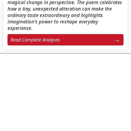
magical change in perspective. The poem celebrates
how a tiny, unexpected alteration can make the
ordinary taste extraordinary and highlights
imagination’s power to reshape everyday
experience.
Read Complete Analyses