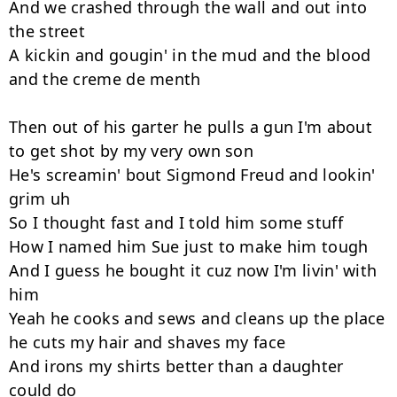
And we crashed through the wall and out into 
the street

A kickin and gougin' in the mud and the blood 
and the creme de menth

Then out of his garter he pulls a gun I'm about 
to get shot by my very own son

He's screamin' bout Sigmond Freud and lookin' 
grim uh

So I thought fast and I told him some stuff

How I named him Sue just to make him tough

And I guess he bought it cuz now I'm livin' with 
him

Yeah he cooks and sews and cleans up the place 
he cuts my hair and shaves my face

And irons my shirts better than a daughter 
could do
