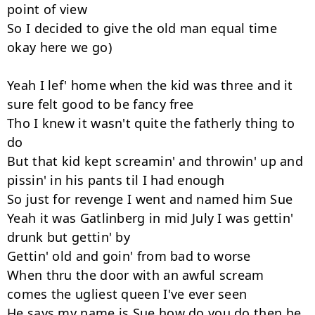
point of view

So I decided to give the old man equal time 
okay here we go)

Yeah I lef' home when the kid was three and it 
sure felt good to be fancy free

Tho I knew it wasn't quite the fatherly thing to 
do

But that kid kept screamin' and throwin' up and 
pissin' in his pants til I had enough

So just for revenge I went and named him Sue

Yeah it was Gatlinberg in mid July I was gettin' 
drunk but gettin' by

Gettin' old and goin' from bad to worse

When thru the door with an awful scream 
comes the ugliest queen I've ever seen

He says my name is Sue how do you do then he 