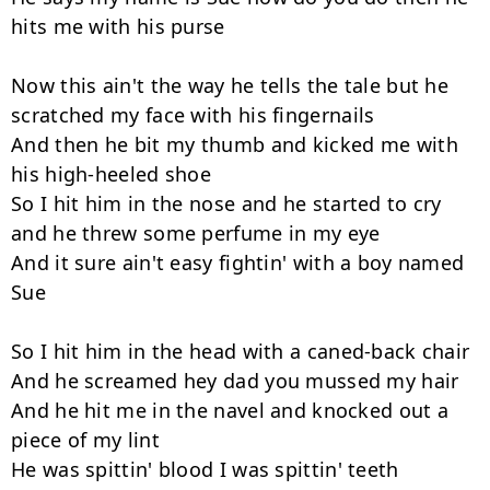
hits me with his purse

Now this ain't the way he tells the tale but he 
scratched my face with his fingernails

And then he bit my thumb and kicked me with 
his high-heeled shoe

So I hit him in the nose and he started to cry 
and he threw some perfume in my eye

And it sure ain't easy fightin' with a boy named 
Sue

So I hit him in the head with a caned-back chair

And he screamed hey dad you mussed my hair

And he hit me in the navel and knocked out a 
piece of my lint

He was spittin' blood I was spittin' teeth
