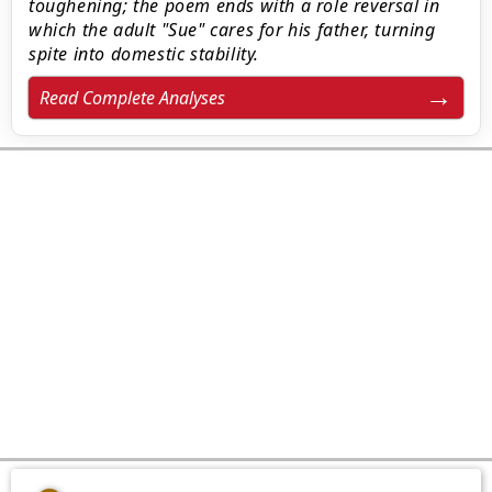
toughening; the poem ends with a role reversal in
which the adult "Sue" cares for his father, turning
spite into domestic stability.
Read Complete Analyses