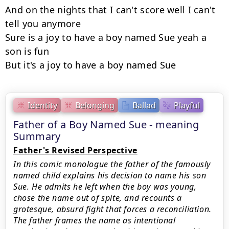
And on the nights that I can't score well I can't 
tell you anymore

Sure is a joy to have a boy named Sue yeah a 
son is fun

But it's a joy to have a boy named Sue
Identity
Belonging
Ballad
Playful
Father of a Boy Named Sue - meaning
Summary
Father's Revised Perspective
In this comic monologue the father of the famously
named child explains his decision to name his son
Sue. He admits he left when the boy was young,
chose the name out of spite, and recounts a
grotesque, absurd fight that forces a reconciliation.
The father frames the name as intentional