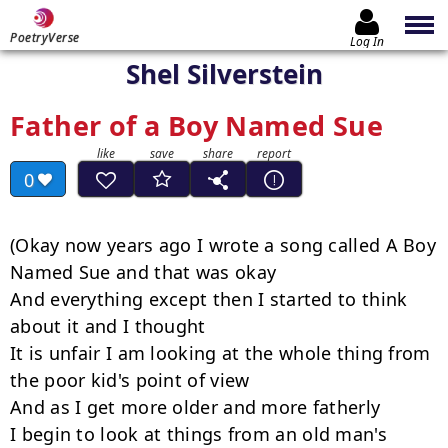
PoetryVerse
Log In
Shel Silverstein
Father of a Boy Named Sue
0
(Okay now years ago I wrote a song called A Boy 
Named Sue and that was okay

And everything except then I started to think 
about it and I thought

It is unfair I am looking at the whole thing from 
the poor kid's point of view

And as I get more older and more fatherly

I begin to look at things from an old man's 