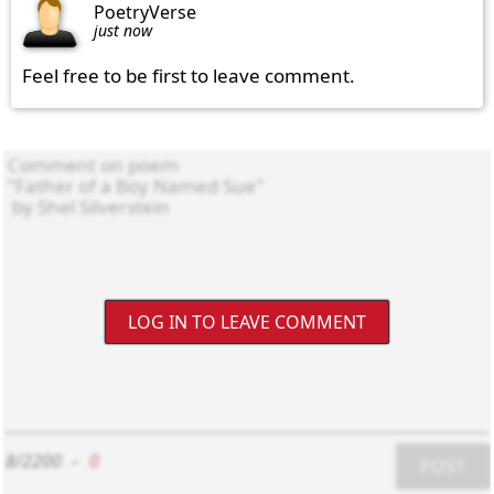
PoetryVerse
just now
Feel free to be first to leave comment.
LOG IN TO LEAVE COMMENT
8/2200
-
0
POST