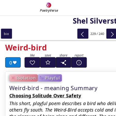
PoetryVerse
Shel Silvers
229 / 240
bio
Weird-bird
0
Isolation
Playful
Weird-bird - meaning Summary
Choosing Solitude Over Safety
This short, playful poem describes a bird who deli
others fly south. The Weird-Bird accepts cold and i