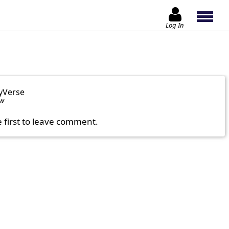
Log In
yVerse
ow
e first to leave comment.