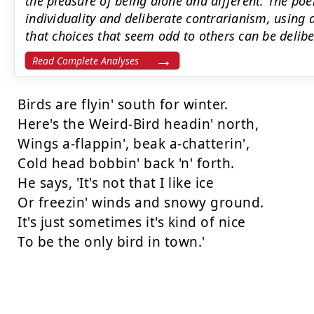
the pleasure of being alone and different. The po
individuality and deliberate contrarianism, using 
that choices that seem odd to others can be deliber
Read Complete Analyses
Birds are flyin' south for winter.

Here's the Weird-Bird headin' north,

Wings a-flappin', beak a-chatterin',

Cold head bobbin' back 'n' forth.

He says, 'It's not that I like ice

Or freezin' winds and snowy ground.

It's just sometimes it's kind of nice

To be the only bird in town.'