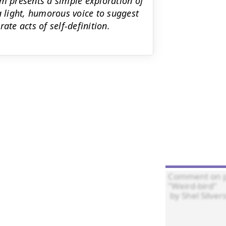
em presents a simple exploration of
a light, humorous voice to suggest
ate acts of self-definition.