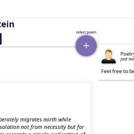
tein
Poetr
just n
Feel free to b
berately migrates north while
solation not from necessity but for