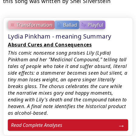
this song was written by Shel Silverstein
Transformation
Ballad
Playful
Lydia Pinkham - meaning Summary
Absurd Cures and Consequences
This comic nonsense song praises Lily (Lydia)
Pinkham and her "Medicinal Compound," telling tall
tales of people who take it and suffer absurd, literal
side effects: a stammerer becomes seen but silent, a
tiny man loses weight, an opera singer literally
breaks glass. The chorus celebrates the cure while
the narrative mixes gory and happy moments,
ending with Lily's death and the compound taken to
heaven. A final note identifies the historical product
as alcohol-based.
Read Complete Analyses