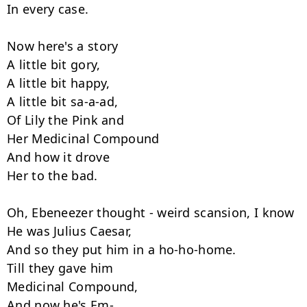
In every case.

Now here's a story

A little bit gory,

A little bit happy,

A little bit sa-a-ad,

Of Lily the Pink and

Her Medicinal Compound

And how it drove

Her to the bad.

Oh, Ebeneezer thought - weird scansion, I know

He was Julius Caesar,

And so they put him in a ho-ho-home.

Till they gave him

Medicinal Compound,

And now he's Em-
