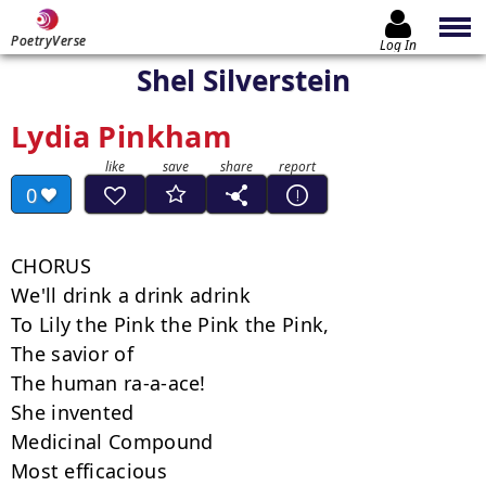
PoetryVerse
Log In
Shel Silverstein
Lydia Pinkham
0
CHORUS

We'll drink a drink adrink

To Lily the Pink the Pink the Pink,

The savior of

The human ra-a-ace!

She invented

Medicinal Compound

Most efficacious
