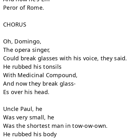
Peror of Rome.

CHORUS

Oh, Domingo,

The opera singer,

Could break glasses with his voice, they said.

He rubbed his tonsils

With Medicinal Compound,

And now they break glass-

Es over his head.

Uncle Paul, he

Was very small, he

Was the shortest man in tow-ow-own.

He rubbed his body
