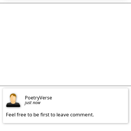
PoetryVerse
just now
Feel free to be first to leave comment.