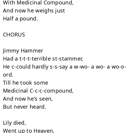
With Medicinal Compound,

And now he weighs just

Half a pound.

CHORUS

Jimmy Hammer

Had a t-t-t-terrible st-stammer,

He c-could hardly s-s-say a w-wo- a wo- a wo-o-
ord.

Till he took some

Medicinal C-c-c-compound,

And now he's seen,

But never heard.

Lily died,

Went up to Heaven,
