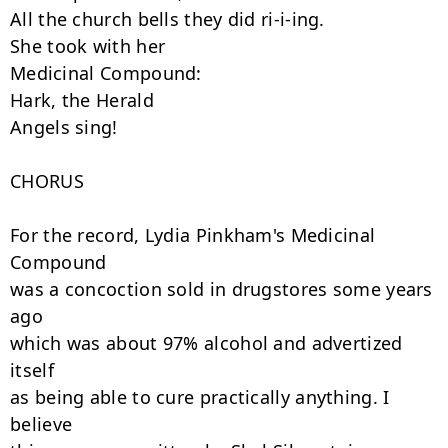
All the church bells they did ri-i-ing.

She took with her

Medicinal Compound:

Hark, the Herald

Angels sing!

CHORUS

For the record, Lydia Pinkham's Medicinal 
Compound

was a concoction sold in drugstores some years 
ago

which was about 97% alcohol and advertized 
itself

as being able to cure practically anything. I 
believe
