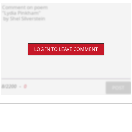
LOG IN TO LEAVE COMMENT
8/2200
-
0
POST