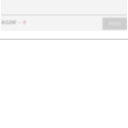
8/2200
-
0
POST