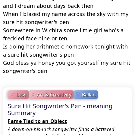
and I dream about days back then

When I blazed my name across the sky with my 
sure hit songwriter's pen

Somewhere in Wichita some little girl who's a 
freckled face nine or ten

Is doing her arithmetic homework tonight with 
a sure hit songwriter's pen

God bless ya honey you got yourself my sure hit 
songwriter's pen
Loss
Art & Creativity
Ballad
Sure Hit Songwriter’s Pen - meaning
Summary
Fame Tied to an Object
A down-on-his-luck songwriter finds a battered