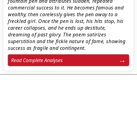
fountain pen and attributes sudden, repeated
commercial success to it. He becomes famous and
wealthy, then carelessly gives the pen away to a
freckled girl. Once the pen is lost, his hits stop, his
career collapses, and he ends up destitute,
dreaming of past glory. The poem satirizes
superstition and the fickle nature of fame, showing
success as fragile and contingent.
Read Complete Analyses