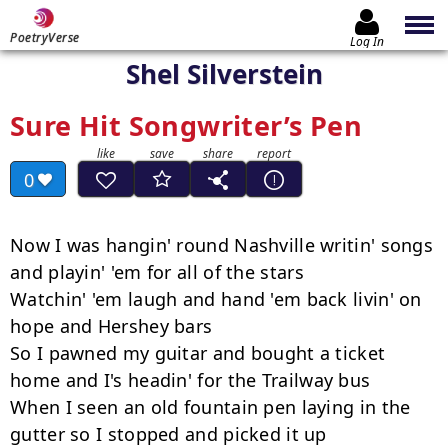
PoetryVerse
Log In
Shel Silverstein
Sure Hit Songwriter’s Pen
0
Now I was hangin' round Nashville writin' songs 
and playin' 'em for all of the stars

Watchin' 'em laugh and hand 'em back livin' on 
hope and Hershey bars

So I pawned my guitar and bought a ticket 
home and I's headin' for the Trailway bus

When I seen an old fountain pen laying in the 
gutter so I stopped and picked it up
