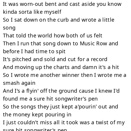
It was worn-out bent and cast aside you know 
kinda sorta like myself

So I sat down on the curb and wrote a little 
song

That told the world how both of us felt

Then I run that song down to Music Row and 
before I had time to spit

It's pitched and sold and cut for a record

And moving up the charts and damn it's a hit

So I wrote me another winner then I wrote me a 
smash again

And I's a flyin' off the ground cause I knew I'd 
found me a sure hit songwriter's pen

So the songs they just kept a'pourin' out and 
the money kept pouring in

I just couldn't miss all it took was a twist of my 
sure hit songwriter's pen
