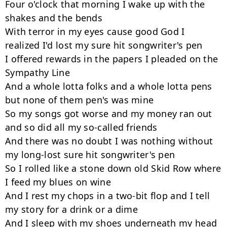
Four o'clock that morning I wake up with the 
shakes and the bends

With terror in my eyes cause good God I 
realized I'd lost my sure hit songwriter's pen

I offered rewards in the papers I pleaded on the 
Sympathy Line

And a whole lotta folks and a whole lotta pens 
but none of them pen's was mine

So my songs got worse and my money ran out 
and so did all my so-called friends

And there was no doubt I was nothing without 
my long-lost sure hit songwriter's pen

So I rolled like a stone down old Skid Row where 
I feed my blues on wine

And I rest my chops in a two-bit flop and I tell 
my story for a drink or a dime

And I sleep with my shoes underneath my head 