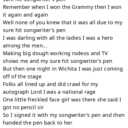
Remember when I won the Grammy then I won 
it again and again

Well none of you knew that it was all due to my 
sure hit songwriter's pen

I was darling with all the ladies I was a hero 
among the men...

Making big dough working rodeos and TV 
shows me and my sure hit songwriter's pen

But then one night in Wichita I was just coming 
off of the stage

Folks all lined up and did crawl for my 
autograph Lord I was a national rage

One little freckled face girl was there she said I 
got no pencil sir

So I signed it with my songwriter's pen and then 
handed the pen back to her
