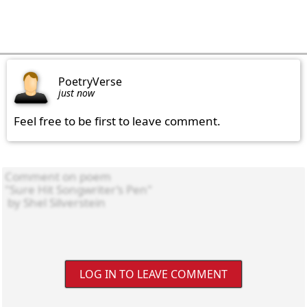
PoetryVerse
just now
Feel free to be first to leave comment.
LOG IN TO LEAVE COMMENT