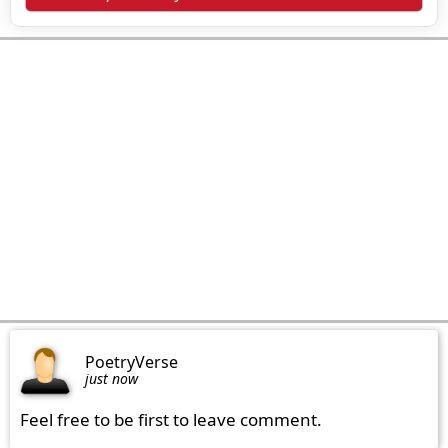
PoetryVerse
just now
Feel free to be first to leave comment.