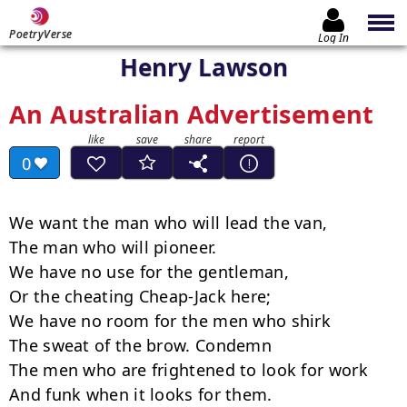
PoetryVerse
Log In
Henry Lawson
An Australian Advertisement
0
We want the man who will lead the van,

The man who will pioneer.

We have no use for the gentleman,

Or the cheating Cheap-Jack here;

We have no room for the men who shirk

The sweat of the brow. Condemn

The men who are frightened to look for work

And funk when it looks for them.
