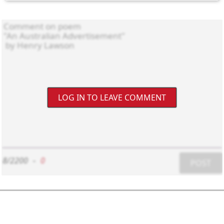
LOG IN TO LEAVE COMMENT
8/2200
-
0
POST