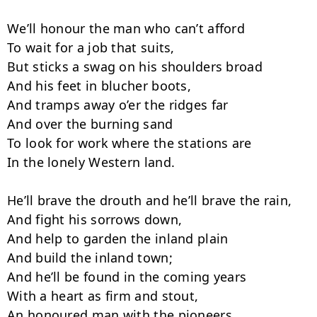
We’ll honour the man who can’t afford

To wait for a job that suits,

But sticks a swag on his shoulders broad

And his feet in blucher boots,

And tramps away o’er the ridges far

And over the burning sand

To look for work where the stations are

In the lonely Western land.

He’ll brave the drouth and he’ll brave the rain,

And fight his sorrows down,

And help to garden the inland plain

And build the inland town;

And he’ll be found in the coming years

With a heart as firm and stout,

An honoured man with the pioneers
