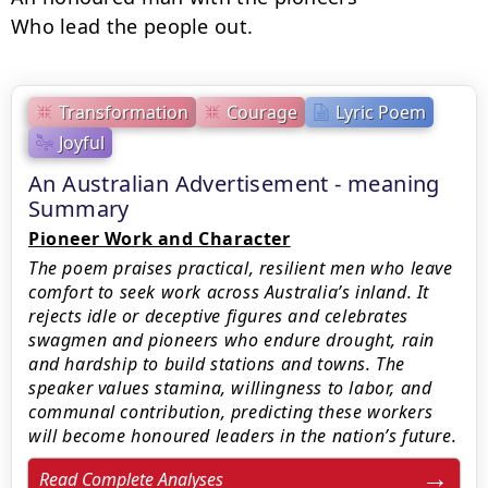
Who lead the people out.
Transformation
Courage
Lyric Poem
Joyful
An Australian Advertisement - meaning
Summary
Pioneer Work and Character
The poem praises practical, resilient men who leave
comfort to seek work across Australia’s inland. It
rejects idle or deceptive figures and celebrates
swagmen and pioneers who endure drought, rain
and hardship to build stations and towns. The
speaker values stamina, willingness to labor, and
communal contribution, predicting these workers
will become honoured leaders in the nation’s future.
Read Complete Analyses