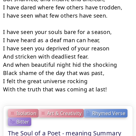
I have dared where few others have trodden,

I have seen what few others have seen.

I have seen your souls bare for a season,

I have heard as a deaf man can hear,

I have seen you deprived of your reason

And stricken with deadliest fear.

And when beautiful night hid the shocking

Black shame of the day that was past,

I felt the great universe rocking

With the truth that was coming at last!
Isolation
Art & Creativity
Rhymed Verse
Bitter
The Soul of a Poet - meaning Summary