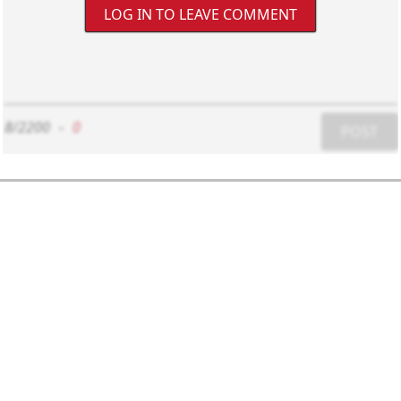
LOG IN TO LEAVE COMMENT
8/2200
-
0
POST