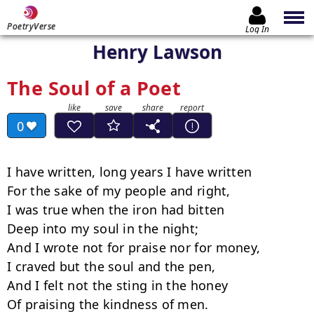
PoetryVerse
Log In
Henry Lawson
The Soul of a Poet
0
I have written, long years I have written

For the sake of my people and right,

I was true when the iron had bitten

Deep into my soul in the night;

And I wrote not for praise nor for money,

I craved but the soul and the pen,

And I felt not the sting in the honey

Of praising the kindness of men.
