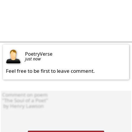
PoetryVerse
just now
Feel free to be first to leave comment.