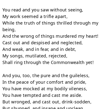
You read and you saw without seeing,

My work seemed a trifle apart,

While the truth of things thrilled through my 
being,

And the wrong of things murdered my heart!

Cast out and despised and neglected,

And weak, and in fear, and in debt,

My songs, mutilated, rejected,

Shall ring through the Commonwealth yet!

And you, too, the pure and the guileless,

In the peace of your comfort and pride,

You have mocked at my bodily vileness,

You have tempted and cast me aside.

But wronged, and cast out, drink-sodden,

But shunned, and insane and unclean,
