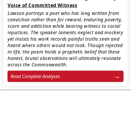
Voice of Committed Witness
Lawson portrays a poet who has long written from
conviction rather than for reward, enduring poverty,
scorn and addiction while bearing witness to social
injustices. The speaker laments neglect and mockery
yet insists his work records painful truths seen and
heard where others would not look. Though rejected
in life, the poem holds a prophetic belief that these
honest, brutal observations will ultimately resonate
across the Commonwealth.
Read Complete Analyses