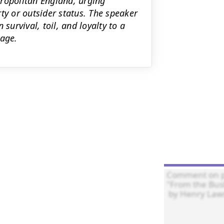
tropolitan England, urging
ty or outsider status. The speaker
survival, toil, and loyalty to a
tage.