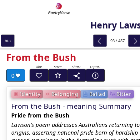
PoetryVerse
Henry Law
93 / 487
bio
From the Bush
0
Identity
Belonging
Ballad
Bitter
From the Bush - meaning Summary
Pride from the Bush
Lawson's poem addresses Australians returning to
origins, asserting national pride born of hardship 