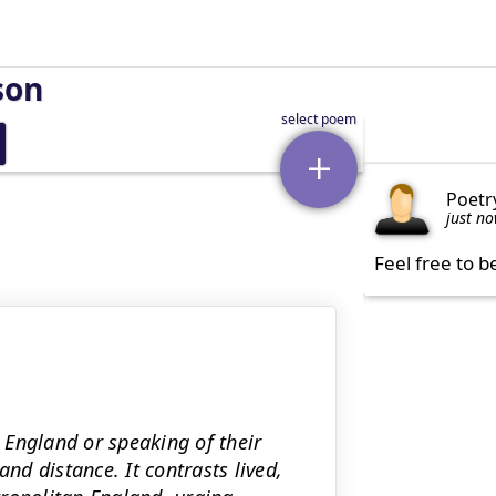
son
Poetr
just n
Feel free to b
 England or speaking of their
and distance. It contrasts lived,