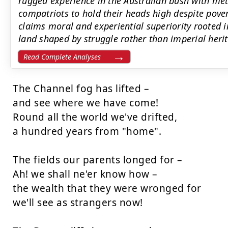
rugged experience in the Australian bush with me
compatriots to hold their heads high despite pover
claims moral and experiential superiority rooted in 
land shaped by struggle rather than imperial heri
Read Complete Analyses
The Channel fog has lifted – 

and see where we have come! 

Round all the world we've drifted, 

a hundred years from "home". 

The fields our parents longed for – 

Ah! we shall ne'er know how – 

the wealth that they were wronged for 

we'll see as strangers now! 
