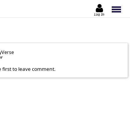
Log In
yVerse
ow
e first to leave comment.