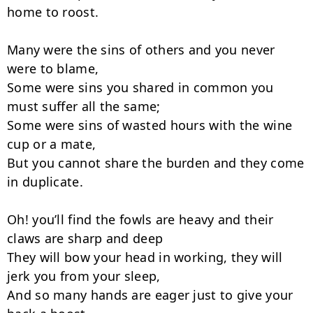
home to roost.

Many were the sins of others and you never 
were to blame,

Some were sins you shared in common you 
must suffer all the same;

Some were sins of wasted hours with the wine 
cup or a mate,

But you cannot share the burden and they come 
in duplicate.

Oh! you’ll find the fowls are heavy and their 
claws are sharp and deep

They will bow your head in working, they will 
jerk you from your sleep,

And so many hands are eager just to give your 