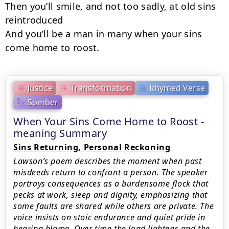
Then you’ll smile, and not too sadly, at old sins 
reintroduced

And you’ll be a man in many when your sins 
come home to roost.
Justice
Transformation
Rhymed Verse
Somber
When Your Sins Come Home to Roost -
meaning Summary
Sins Returning, Personal Reckoning
Lawson’s poem describes the moment when past
misdeeds return to confront a person. The speaker
portrays consequences as a burdensome flock that
pecks at work, sleep and dignity, emphasizing that
some faults are shared while others are private. The
voice insists on stoic endurance and quiet pride in
bearing blame. Over time the load lightens and the