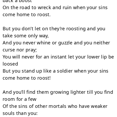
back a boost

On the road to wreck and ruin when your sins 
come home to roost.

But you don’t let on they’re roosting and you 
take some only way,

And you never whine or guzzle and you neither 
curse nor pray;

You will never for an instant let your lower lip be 
loosed

But you stand up like a soldier when your sins 
come home to roost!

And you’ll find them growing lighter till you find 
room for a few

Of the sins of other mortals who have weaker 
souls than you:
