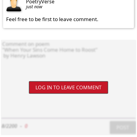
PoetryVerse
just now
Feel free to be first to leave comment.
LOG IN TO LEAVE COMMENT
8/2200
-
0
POST