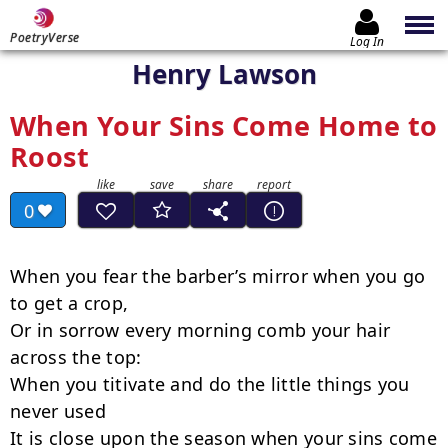
PoetryVerse
Log In
Henry Lawson
When Your Sins Come Home to
Roost
0
When you fear the barber’s mirror when you go 
to get a crop,

Or in sorrow every morning comb your hair 
across the top:

When you titivate and do the little things you 
never used

It is close upon the season when your sins come 