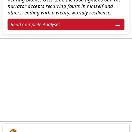
narrator accepts recurring faults in himself and
others, ending with a weary, worldly resilience.
Read Complete Analyses