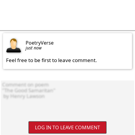
PoetryVerse
just now
Feel free to be first to leave comment.
LOG IN TO LEAVE COMMENT