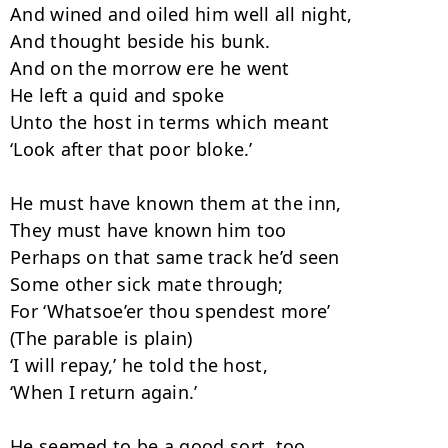
And wined and oiled him well all night,

And thought beside his bunk.

And on the morrow ere he went

He left a quid and spoke

Unto the host in terms which meant

‘Look after that poor bloke.’

He must have known them at the inn,

They must have known him too

Perhaps on that same track he’d seen

Some other sick mate through;

For ‘Whatsoe’er thou spendest more’

(The parable is plain)

‘I will repay,’ he told the host,

‘When I return again.’

He seemed to be a good sort, too,
