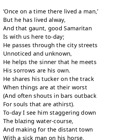
‘Once on a time there lived a man,’

But he has lived alway,

And that gaunt, good Samaritan

Is with us here to-day;

He passes through the city streets

Unnoticed and unknown,

He helps the sinner that he meets

His sorrows are his own.

He shares his tucker on the track

When things are at their worst

(And often shouts in bars outback

For souls that are athirst).

To-day I see him staggering down

The blazing water-course,

And making for the distant town

With a sick man on his horse.
