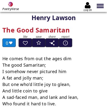
PoetryVerse
Log In
Henry Lawson
The Good Samaritan
0
He comes from out the ages dim

The good Samaritan;

I somehow never pictured him

A fat and jolly man;

But one who’d little joy to glean,

And little coin to give

A sad-faced man, and lank and lean,

Who found it hard to live.
