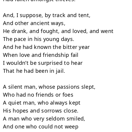
And, I suppose, by track and tent,

And other ancient ways,

He drank, and fought, and loved, and went

The pace in his young days.

And he had known the bitter year

When love and friendship fail

I wouldn’t be surprised to hear

That he had been in jail.

A silent man, whose passions slept,

Who had no friends or foes

A quiet man, who always kept

His hopes and sorrows close.

A man who very seldom smiled,

And one who could not weep
