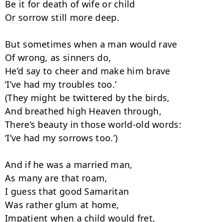
Be it for death of wife or child

Or sorrow still more deep.

But sometimes when a man would rave

Of wrong, as sinners do,

He’d say to cheer and make him brave

‘I’ve had my troubles too.’

(They might be twittered by the birds,

And breathed high Heaven through,

There’s beauty in those world-old words:

‘I’ve had my sorrows too.’)

And if he was a married man,

As many are that roam,

I guess that good Samaritan

Was rather glum at home,

Impatient when a child would fret,
