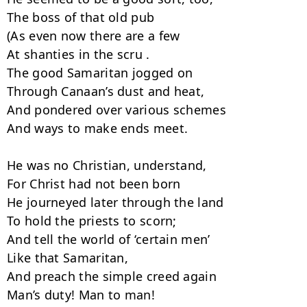
The boss of that old pub

(As even now there are a few

At shanties in the scru .

The good Samaritan jogged on

Through Canaan’s dust and heat,

And pondered over various schemes

And ways to make ends meet.

He was no Christian, understand,

For Christ had not been born

He journeyed later through the land

To hold the priests to scorn;

And tell the world of ‘certain men’

Like that Samaritan,

And preach the simple creed again

Man’s duty! Man to man!
