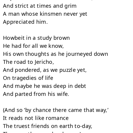
And strict at times and grim

A man whose kinsmen never yet

Appreciated him.

Howbeit in a study brown

He had for all we know,

His own thoughts as he journeyed down

The road to Jericho,

And pondered, as we puzzle yet,

On tragedies of life

And maybe he was deep in debt

And parted from his wife.

(And so ‘by chance there came that way,’

It reads not like romance

The truest friends on earth to-day,
