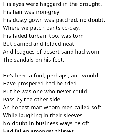
His eyes were haggard in the drought,

His hair was iron-grey

His dusty gown was patched, no doubt,

Where we patch pants to-day.

His faded turban, too, was torn

But darned and folded neat,

And leagues of desert sand had worn

The sandals on his feet.

He’s been a fool, perhaps, and would

Have prospered had he tried,

But he was one who never could

Pass by the other side.

An honest man whom men called soft,

While laughing in their sleeves

No doubt in business ways he oft

Had fallen amongst thieves.
