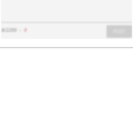
8/2200
-
0
POST