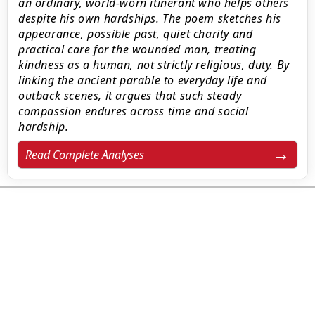
an ordinary, world-worn itinerant who helps others
despite his own hardships. The poem sketches his
appearance, possible past, quiet charity and
practical care for the wounded man, treating
kindness as a human, not strictly religious, duty. By
linking the ancient parable to everyday life and
outback scenes, it argues that such steady
compassion endures across time and social
hardship.
Read Complete Analyses