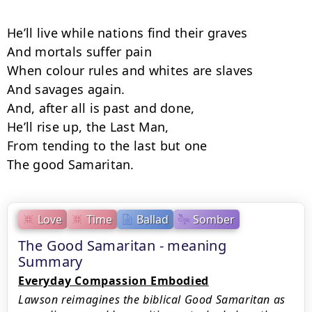
He’ll live while nations find their graves

And mortals suffer pain

When colour rules and whites are slaves

And savages again.

And, after all is past and done,

He’ll rise up, the Last Man,

From tending to the last but one

The good Samaritan.
Love
Time
Ballad
Somber
The Good Samaritan - meaning
Summary
Everyday Compassion Embodied
Lawson reimagines the biblical Good Samaritan as