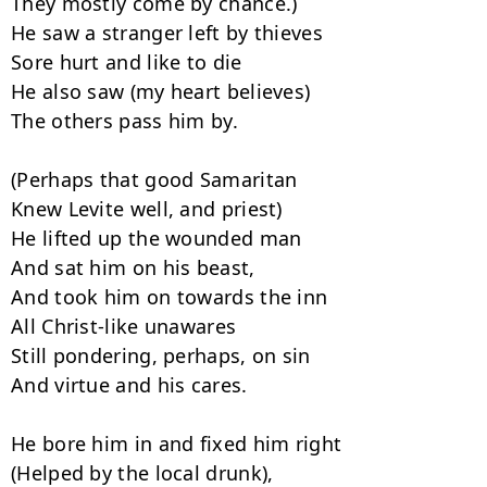
They mostly come by chance.)

He saw a stranger left by thieves

Sore hurt and like to die

He also saw (my heart believes)

The others pass him by.

(Perhaps that good Samaritan

Knew Levite well, and priest)

He lifted up the wounded man

And sat him on his beast,

And took him on towards the inn

All Christ-like unawares

Still pondering, perhaps, on sin

And virtue and his cares.

He bore him in and fixed him right

(Helped by the local drunk),
