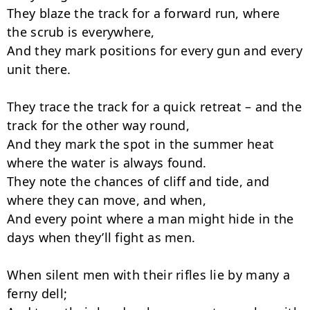
They blaze the track for a forward run, where 
the scrub is everywhere,

And they mark positions for every gun and every 
unit there.

They trace the track for a quick retreat – and the 
track for the other way round,

And they mark the spot in the summer heat 
where the water is always found.

They note the chances of cliff and tide, and 
where they can move, and when,

And every point where a man might hide in the 
days when they’ll fight as men.

When silent men with their rifles lie by many a 
ferny dell;
