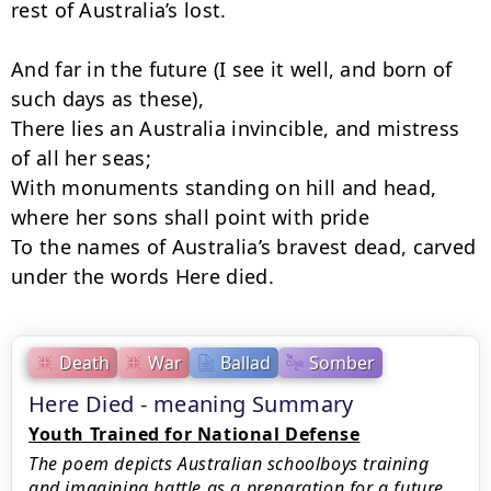
rest of Australia’s lost.

And far in the future (I see it well, and born of 
such days as these),

There lies an Australia invincible, and mistress 
of all her seas;

With monuments standing on hill and head, 
where her sons shall point with pride

To the names of Australia’s bravest dead, carved 
under the words Here died.
Death
War
Ballad
Somber
Here Died - meaning Summary
Youth Trained for National Defense
The poem depicts Australian schoolboys training
and imagining battle as a preparation for a future