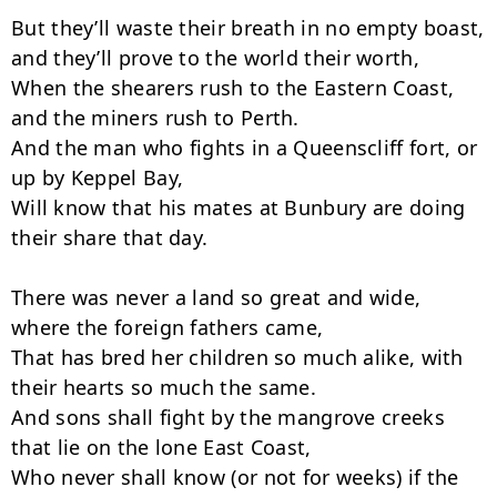
But they’ll waste their breath in no empty boast, 
and they’ll prove to the world their worth,

When the shearers rush to the Eastern Coast, 
and the miners rush to Perth.

And the man who fights in a Queenscliff fort, or 
up by Keppel Bay,

Will know that his mates at Bunbury are doing 
their share that day.

There was never a land so great and wide, 
where the foreign fathers came,

That has bred her children so much alike, with 
their hearts so much the same.

And sons shall fight by the mangrove creeks 
that lie on the lone East Coast,

Who never shall know (or not for weeks) if the 