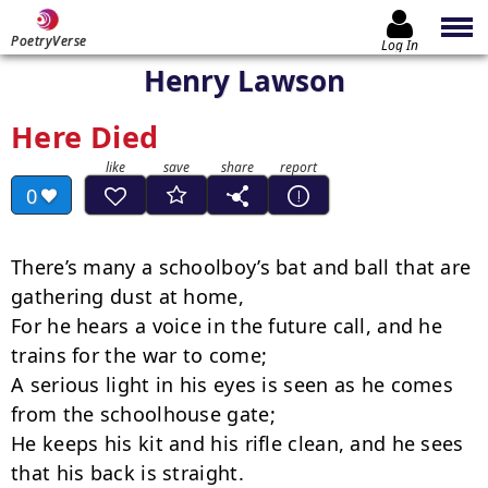
PoetryVerse
Log In
Henry Lawson
Here Died
0
There’s many a schoolboy’s bat and ball that are 
gathering dust at home,

For he hears a voice in the future call, and he 
trains for the war to come;

A serious light in his eyes is seen as he comes 
from the schoolhouse gate;

He keeps his kit and his rifle clean, and he sees 
that his back is straight.
