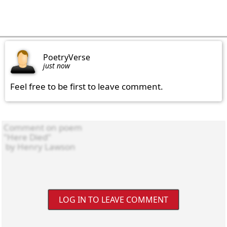
PoetryVerse
just now
Feel free to be first to leave comment.
LOG IN TO LEAVE COMMENT