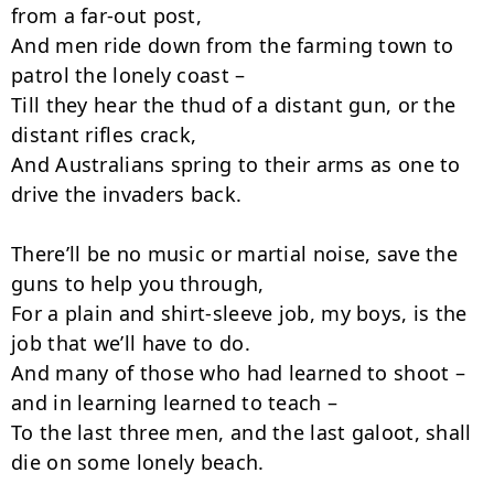
from a far-out post,

And men ride down from the farming town to 
patrol the lonely coast –

Till they hear the thud of a distant gun, or the 
distant rifles crack,

And Australians spring to their arms as one to 
drive the invaders back.

There’ll be no music or martial noise, save the 
guns to help you through,

For a plain and shirt-sleeve job, my boys, is the 
job that we’ll have to do.

And many of those who had learned to shoot – 
and in learning learned to teach –

To the last three men, and the last galoot, shall 
die on some lonely beach.
