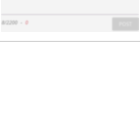
8/2200
-
0
POST