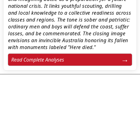
national crisis. It links youthful scouting, drilling
and local knowledge to a collective readiness across
classes and regions. The tone is sober and patriotic:
ordinary men and boys will defend the coast, suffer
losses, and be commemorated. The closing image
envisions an invincible Australia honoring its fallen
with monuments labeled "Here died."
Read Complete Analyses