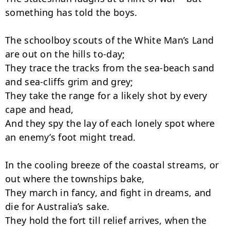
something has told the boys.

The schoolboy scouts of the White Man’s Land 
are out on the hills to-day;

They trace the tracks from the sea-beach sand 
and sea-cliffs grim and grey;

They take the range for a likely shot by every 
cape and head,

And they spy the lay of each lonely spot where 
an enemy’s foot might tread.

In the cooling breeze of the coastal streams, or 
out where the townships bake,

They march in fancy, and fight in dreams, and 
die for Australia’s sake.

They hold the fort till relief arrives, when the 