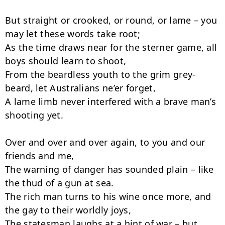
But straight or crooked, or round, or lame – you 
may let these words take root;

As the time draws near for the sterner game, all 
boys should learn to shoot,

From the beardless youth to the grim grey-
beard, let Australians ne’er forget,

A lame limb never interfered with a brave man’s 
shooting yet.

Over and over and over again, to you and our 
friends and me,

The warning of danger has sounded plain – like 
the thud of a gun at sea.

The rich man turns to his wine once more, and 
the gay to their worldly joys,

The statesman laughs at a hint of war – but 