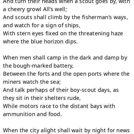
And turn their heads when a scout goes by, with 
a cheery growl All’s well;

And scouts shall climb by the fisherman’s ways, 
and watch for a sign of ships,

With stern eyes fixed on the threatening haze 
where the blue horizon dips.

When men shall camp in the dark and damp by 
the bough-marked battery,

Between the forts and the open ports where the 
miners watch the sea;

And talk perhaps of their boy-scout days, as 
they sit in their shelters rude,

While motors race to the distant bays with 
ammunition and food.

When the city alight shall wait by night for news 