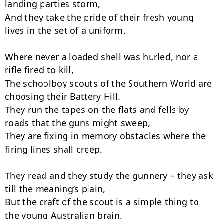
landing parties storm,

And they take the pride of their fresh young 
lives in the set of a uniform.

Where never a loaded shell was hurled, nor a 
rifle fired to kill,

The schoolboy scouts of the Southern World are 
choosing their Battery Hill.

They run the tapes on the flats and fells by 
roads that the guns might sweep,

They are fixing in memory obstacles where the 
firing lines shall creep.

They read and they study the gunnery – they ask 
till the meaning’s plain,

But the craft of the scout is a simple thing to 
the young Australian brain.
