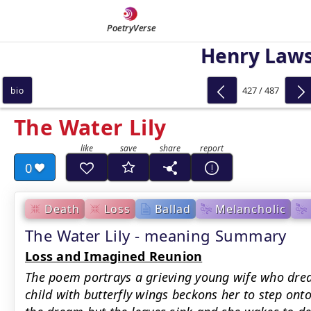
PoetryVerse
Henry Law
427 / 487
bio
The Water Lily
0
Death
Loss
Ballad
Melancholic
The Water Lily - meaning Summary
Loss and Imagined Reunion
The poem portrays a grieving young wife who drea
child with butterfly wings beckons her to step onto