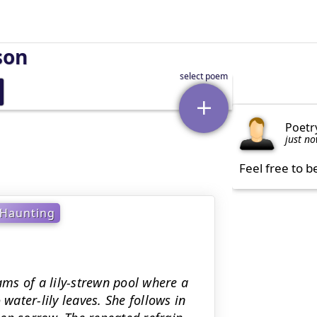
son
Poetr
just n
Feel free to b
Haunting
ms of a lily-strewn pool where a
 water-lily leaves. She follows in