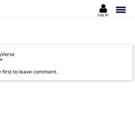
Log In
yVerse
ow
e first to leave comment.