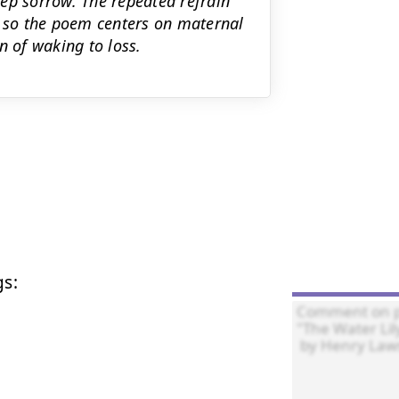
ep sorrow. The repeated refrain
ng, so the poem centers on maternal
n of waking to loss.
s:
