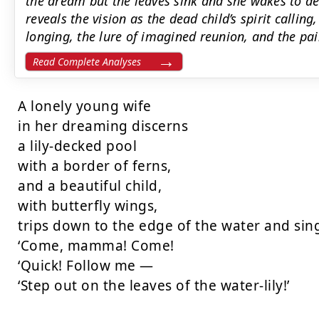
the dream but the leaves sink and she wakes to de
reveals the vision as the dead child’s spirit calli
longing, the lure of imagined reunion, and the pai
Read Complete Analyses
A lonely young wife

in her dreaming discerns

a lily-decked pool

with a border of ferns,

and a beautiful child,

with butterfly wings,

trips down to the edge of the water and sing
‘Come, mamma! Come!

‘Quick! Follow me —

‘Step out on the leaves of the water-lily!’
