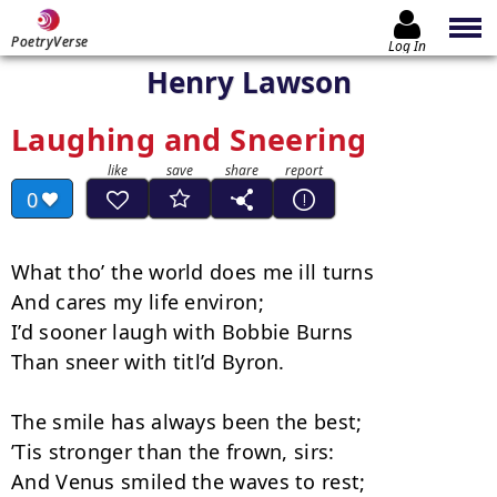
PoetryVerse
Log In
Henry Lawson
Laughing and Sneering
0
What tho’ the world does me ill turns

And cares my life environ;

I’d sooner laugh with Bobbie Burns

Than sneer with titl’d Byron.

The smile has always been the best;

’Tis stronger than the frown, sirs:

And Venus smiled the waves to rest;
