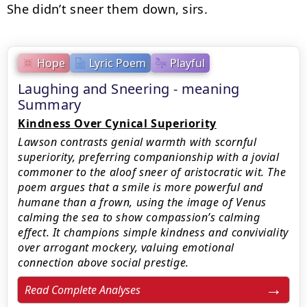
She didn’t sneer them down, sirs.
Hope
Lyric Poem
Playful
Laughing and Sneering - meaning
Summary
Kindness Over Cynical Superiority
Lawson contrasts genial warmth with scornful
superiority, preferring companionship with a jovial
commoner to the aloof sneer of aristocratic wit. The
poem argues that a smile is more powerful and
humane than a frown, using the image of Venus
calming the sea to show compassion’s calming
effect. It champions simple kindness and conviviality
over arrogant mockery, valuing emotional
connection above social prestige.
Read Complete Analyses