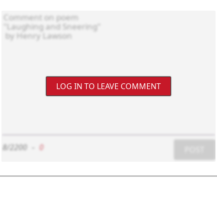
LOG IN TO LEAVE COMMENT
8/2200
-
0
POST