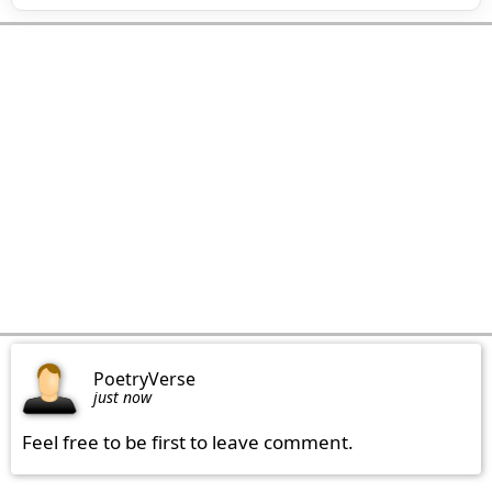
PoetryVerse
just now
Feel free to be first to leave comment.