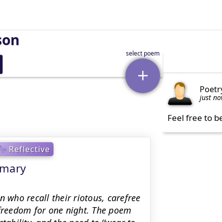
son
Poetr
just n
Feel free to b
Reflective
mmary
n who recall their riotous, carefree
 freedom for one night. The poem