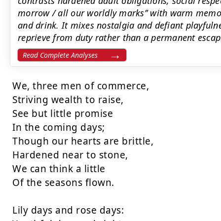
contrasts hardened adult obligations, social respec
morrow / all our worldly marks’’ with warm memo
and drink. It mixes nostalgia and defiant playful
reprieve from duty rather than a permanent escap
Read Complete Analyses
We, three men of commerce,

Striving wealth to raise,

See but little promise

In the coming days;

Though our hearts are brittle,

Hardened near to stone,

We can think a little

Of the seasons flown.

Lily days and rose days:
