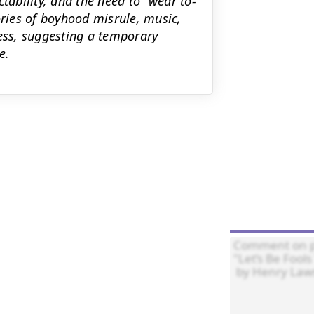
tability, and the need to ‘‘wear to-
ries of boyhood misrule, music,
ness, suggesting a temporary
e.