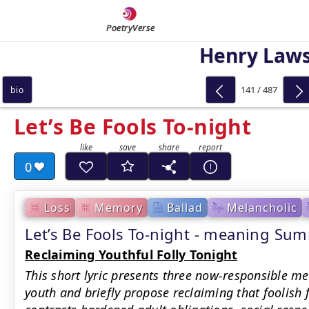
PoetryVerse
Henry Law
141 / 487
bio
Let’s Be Fools To-night
0
Loss
Memory
Ballad
Melancholic
Let’s Be Fools To-night - meaning Su
Reclaiming Youthful Folly Tonight
This short lyric presents three now-responsible me
youth and briefly propose reclaiming that foolish