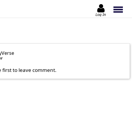
Log In
yVerse
ow
e first to leave comment.