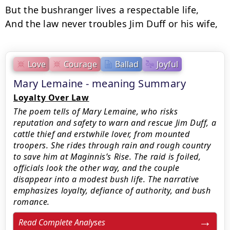
But the bushranger lives a respectable life,

And the law never troubles Jim Duff or his wife,
Love
Courage
Ballad
Joyful
Mary Lemaine - meaning Summary
Loyalty Over Law
The poem tells of Mary Lemaine, who risks
reputation and safety to warn and rescue Jim Duff, a
cattle thief and erstwhile lover, from mounted
troopers. She rides through rain and rough country
to save him at Maginnis’s Rise. The raid is foiled,
officials look the other way, and the couple
disappear into a modest bush life. The narrative
emphasizes loyalty, defiance of authority, and bush
romance.
Read Complete Analyses