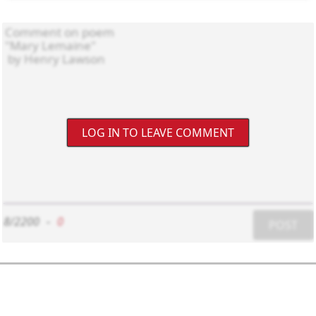
LOG IN TO LEAVE COMMENT
8/2200
-
0
POST