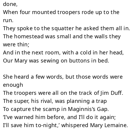
done,

When four mounted troopers rode up to the 
run.

They spoke to the squatter he asked them all in.

The homestead was small and the walls they 
were thin;

And in the next room, with a cold in her head,

Our Mary was sewing on buttons in bed.

She heard a few words, but those words were 
enough

The troopers were all on the track of Jim Duff.

The super, his rival, was planning a trap

To capture the scamp in Maginnis’s Gap.

‘I’ve warned him before, and I’ll do it again;

I’ll save him to-night,’ whispered Mary Lemaine.
