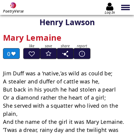
PoetryVerse
Log In
Henry Lawson
Mary Lemaine
0
Jim Duff was a ‘native,’as wild as could be;

A stealer and duffer of cattle was he,

But back in his youth he had stolen a pearl

Or a diamond rather the heart of a girl;

She served with a squatter who lived on the 
plain,

And the name of the girl it was Mary Lemaine.

’Twas a drear, rainy day and the twilight was 