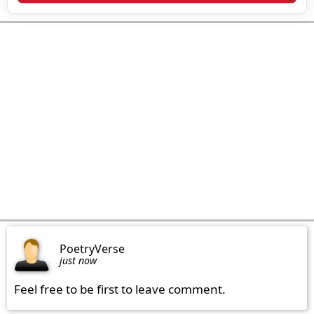
PoetryVerse
just now
Feel free to be first to leave comment.