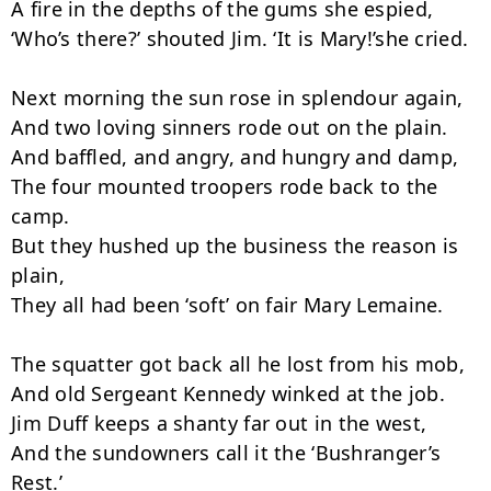
A fire in the depths of the gums she espied,

‘Who’s there?’ shouted Jim. ‘It is Mary!’she cried.

Next morning the sun rose in splendour again,

And two loving sinners rode out on the plain.

And baffled, and angry, and hungry and damp,

The four mounted troopers rode back to the 
camp.

But they hushed up the business the reason is 
plain,

They all had been ‘soft’ on fair Mary Lemaine.

The squatter got back all he lost from his mob,

And old Sergeant Kennedy winked at the job.

Jim Duff keeps a shanty far out in the west,

And the sundowners call it the ‘Bushranger’s 
Rest.’
