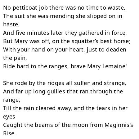
No petticoat job there was no time to waste,

The suit she was mending she slipped on in 
haste,

And five minutes later they gathered in force,

But Mary was off, on the squatter’s best horse;

With your hand on your heart, just to deaden 
the pain,

Ride hard to the ranges, brave Mary Lemaine!

She rode by the ridges all sullen and strange,

And far up long gullies that ran through the 
range,

Till the rain cleared away, and the tears in her 
eyes

Caught the beams of the moon from Maginnis’s 
Rise.
