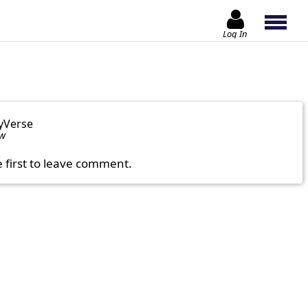
Log In
yVerse
ow
e first to leave comment.