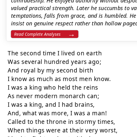
comradeship. He enjoyed authority without despot
valued practical strength. Later he succumbs to va
temptations, falls from grace, and is humbled. He 
insist on genuine respect rather than hollow pagea
Read Complete Analyses
The second time I lived on earth

Was several hundred years ago;

And royal by my second birth

I know as much as most men know.

I was a king who held the reins

As never modern monarch can;

I was a king, and I had brains,

And, what was more, I was a man!

Called to the throne in stormy times,

When things were at their very worst,
