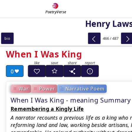
PoetryVerse
Henry Law
466 / 487
bio
When I Was King
0
War
Power
Narrative Poem
When I Was King - meaning Summary
Remembering a Kingly Life
A narrator recounts a previous life as a king who r
reforming land and law, working beside artisans, 