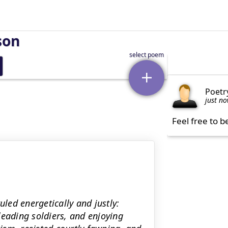
son
Poetr
just n
Feel free to b
uled energetically and justly:
leading soldiers, and enjoying