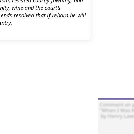
ism, resisted courtly fawning, and
nity, wine and the court’s
ends resolved that if reborn he will
ntry.