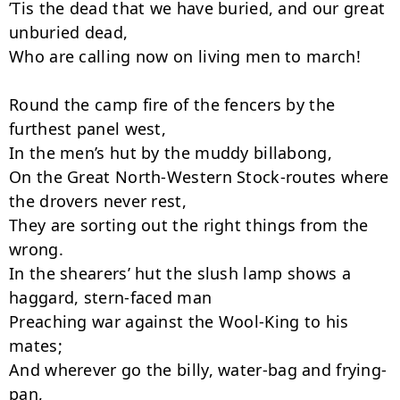
’Tis the dead that we have buried, and our great 
unburied dead,

Who are calling now on living men to march!

Round the camp fire of the fencers by the 
furthest panel west,

In the men’s hut by the muddy billabong,

On the Great North-Western Stock-routes where 
the drovers never rest,

They are sorting out the right things from the 
wrong.

In the shearers’ hut the slush lamp shows a 
haggard, stern-faced man

Preaching war against the Wool-King to his 
mates;

And wherever go the billy, water-bag and frying-
pan,
