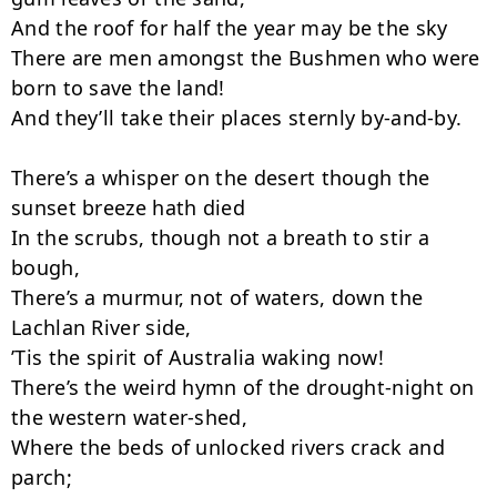
And the roof for half the year may be the sky

There are men amongst the Bushmen who were 
born to save the land!

And they’ll take their places sternly by-and-by.

There’s a whisper on the desert though the 
sunset breeze hath died

In the scrubs, though not a breath to stir a 
bough,

There’s a murmur, not of waters, down the 
Lachlan River side,

’Tis the spirit of Australia waking now!

There’s the weird hymn of the drought-night on 
the western water-shed,

Where the beds of unlocked rivers crack and 
parch;
