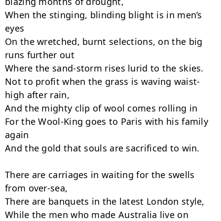
blazing months of drought,

When the stinging, blinding blight is in men’s 
eyes

On the wretched, burnt selections, on the big 
runs further out

Where the sand-storm rises lurid to the skies.

Not to profit when the grass is waving waist-
high after rain,

And the mighty clip of wool comes rolling in

For the Wool-King goes to Paris with his family 
again

And the gold that souls are sacrificed to win.

There are carriages in waiting for the swells 
from over-sea,

There are banquets in the latest London style,

While the men who made Australia live on 