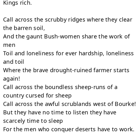
Kings rich.

Call across the scrubby ridges where they clear 
the barren soil,

And the gaunt Bush-women share the work of 
men

Toil and loneliness for ever hardship, loneliness 
and toil

Where the brave drought-ruined farmer starts 
again!

Call across the boundless sheep-runs of a 
country cursed for sheep

Call across the awful scrublands west of Bourke!

But they have no time to listen they have 
scarcely time to sleep

For the men who conquer deserts have to work.
