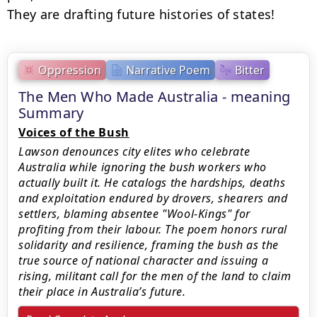
They are drafting future histories of states!
Oppression
Narrative Poem
Bitter
The Men Who Made Australia - meaning
Summary
Voices of the Bush
Lawson denounces city elites who celebrate
Australia while ignoring the bush workers who
actually built it. He catalogs the hardships, deaths
and exploitation endured by drovers, shearers and
settlers, blaming absentee "Wool-Kings" for
profiting from their labour. The poem honors rural
solidarity and resilience, framing the bush as the
true source of national character and issuing a
rising, militant call for the men of the land to claim
their place in Australia’s future.