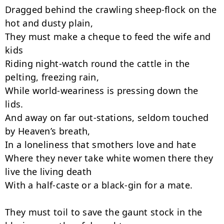
Dragged behind the crawling sheep-flock on the 
hot and dusty plain,

They must make a cheque to feed the wife and 
kids

Riding night-watch round the cattle in the 
pelting, freezing rain,

While world-weariness is pressing down the 
lids.

And away on far out-stations, seldom touched 
by Heaven’s breath,

In a loneliness that smothers love and hate

Where they never take white women there they 
live the living death

With a half-caste or a black-gin for a mate.

They must toil to save the gaunt stock in the 