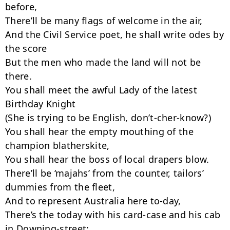
before,

There’ll be many flags of welcome in the air,

And the Civil Service poet, he shall write odes by 
the score

But the men who made the land will not be 
there.

You shall meet the awful Lady of the latest 
Birthday Knight

(She is trying to be English, don’t-cher-know?)

You shall hear the empty mouthing of the 
champion blatherskite,

You shall hear the boss of local drapers blow.

There’ll be ‘majahs’ from the counter, tailors’ 
dummies from the fleet,

And to represent Australia here to-day,

There’s the today with his card-case and his cab 
in Downing-street;
