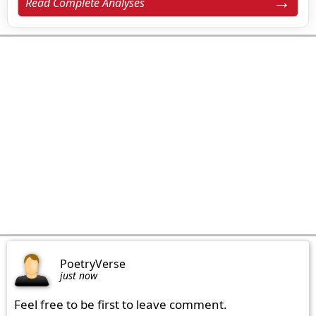
Read Complete Analyses
PoetryVerse
just now
Feel free to be first to leave comment.