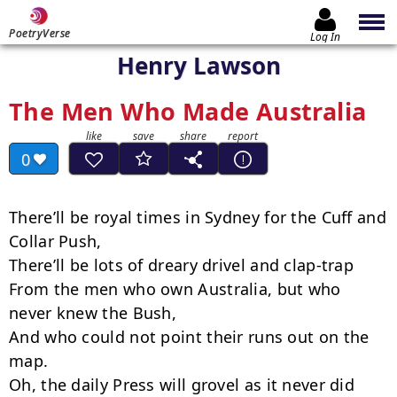
PoetryVerse
Log In
Henry Lawson
The Men Who Made Australia
0
There’ll be royal times in Sydney for the Cuff and 
Collar Push,

There’ll be lots of dreary drivel and clap-trap

From the men who own Australia, but who 
never knew the Bush,

And who could not point their runs out on the 
map.

Oh, the daily Press will grovel as it never did 