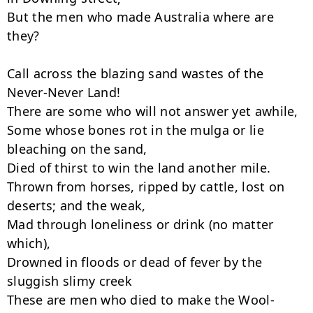
But the men who made Australia where are 
they?

Call across the blazing sand wastes of the 
Never-Never Land!

There are some who will not answer yet awhile,

Some whose bones rot in the mulga or lie 
bleaching on the sand,

Died of thirst to win the land another mile.

Thrown from horses, ripped by cattle, lost on 
deserts; and the weak,

Mad through loneliness or drink (no matter 
which),

Drowned in floods or dead of fever by the 
sluggish slimy creek

These are men who died to make the Wool-