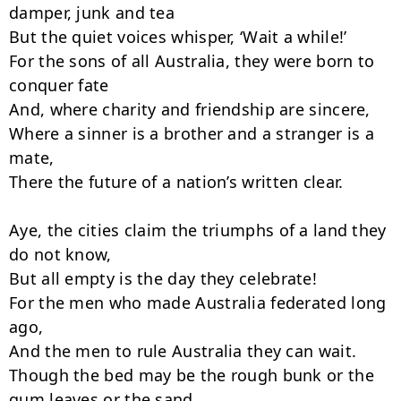
damper, junk and tea

But the quiet voices whisper, ‘Wait a while!’

For the sons of all Australia, they were born to 
conquer fate

And, where charity and friendship are sincere,

Where a sinner is a brother and a stranger is a 
mate,

There the future of a nation’s written clear.

Aye, the cities claim the triumphs of a land they 
do not know,

But all empty is the day they celebrate!

For the men who made Australia federated long 
ago,

And the men to rule Australia they can wait.

Though the bed may be the rough bunk or the 
gum leaves or the sand,
