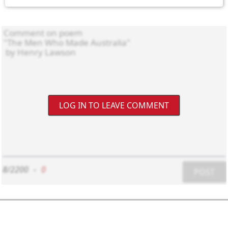
LOG IN TO LEAVE COMMENT
8/2200
-
0
POST