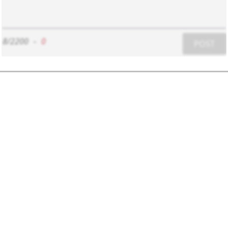
8/2200
-
0
POST