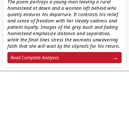
The poem portrays a young man leaving a rural
homestead at dawn and a woman left behind who
quietly endures his departure. It contrasts his relief
and sense of freedom with her steady sadness and
patient loyalty. Images of the grey bush and fading
homestead emphasize distance and separation,
while the final lines stress the womans unwavering
faith that she will wait by the sliprails for his return.
Read Complete Analyses