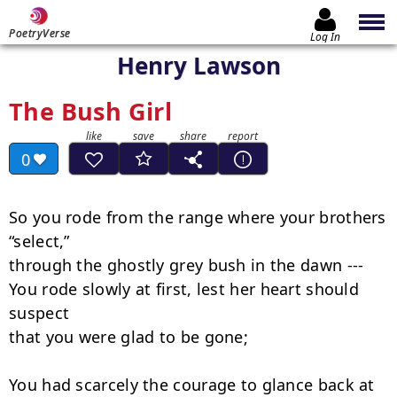
PoetryVerse
Log In
Henry Lawson
The Bush Girl
0
So you rode from the range where your brothers 
“select,”

through the ghostly grey bush in the dawn ---

You rode slowly at first, lest her heart should 
suspect

that you were glad to be gone;

You had scarcely the courage to glance back at 