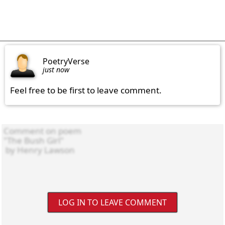
PoetryVerse
just now
Feel free to be first to leave comment.
LOG IN TO LEAVE COMMENT