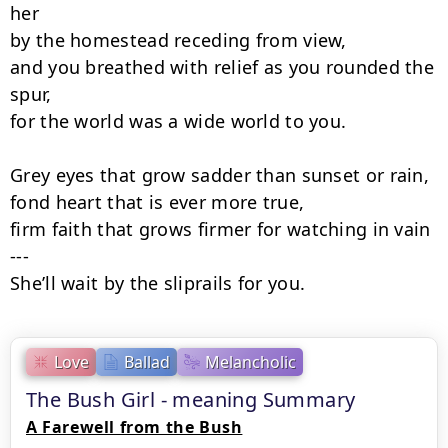
her

by the homestead receding from view,

and you breathed with relief as you rounded the 
spur,

for the world was a wide world to you.

Grey eyes that grow sadder than sunset or rain,

fond heart that is ever more true,

firm faith that grows firmer for watching in vain 
---

She’ll wait by the sliprails for you.
Love
Ballad
Melancholic
The Bush Girl - meaning Summary
A Farewell from the Bush