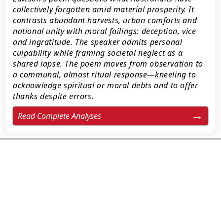
collectively forgotten amid material prosperity. It
contrasts abundant harvests, urban comforts and
national unity with moral failings: deception, vice
and ingratitude. The speaker admits personal
culpability while framing societal neglect as a
shared lapse. The poem moves from observation to
a communal, almost ritual response—kneeling to
acknowledge spiritual or moral debts and to offer
thanks despite errors.
Read Complete Analyses