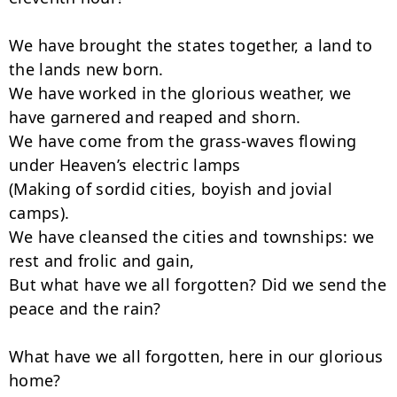
We have brought the states together, a land to 
the lands new born.

We have worked in the glorious weather, we 
have garnered and reaped and shorn.

We have come from the grass-waves flowing 
under Heaven’s electric lamps

(Making of sordid cities, boyish and jovial 
camps).

We have cleansed the cities and townships: we 
rest and frolic and gain,

But what have we all forgotten? Did we send the 
peace and the rain?

What have we all forgotten, here in our glorious 
home?
