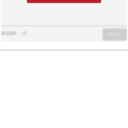
8/2200
-
0
POST