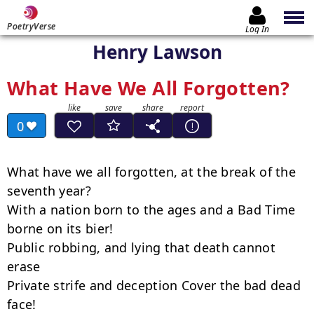
PoetryVerse
Log In
Henry Lawson
What Have We All Forgotten?
0
What have we all forgotten, at the break of the 
seventh year?

With a nation born to the ages and a Bad Time 
borne on its bier!

Public robbing, and lying that death cannot 
erase

Private strife and deception Cover the bad dead 
face!
