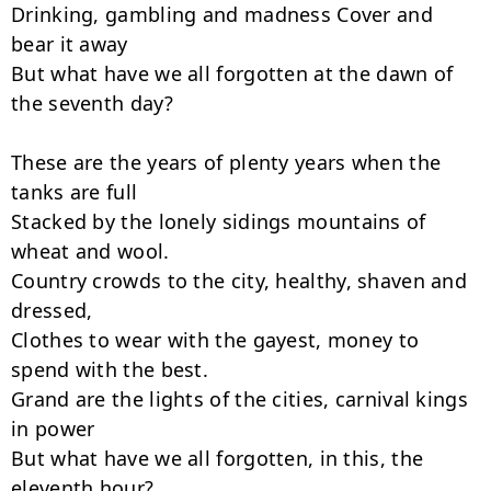
Drinking, gambling and madness Cover and 
bear it away

But what have we all forgotten at the dawn of 
the seventh day?

These are the years of plenty years when the 
tanks are full

Stacked by the lonely sidings mountains of 
wheat and wool.

Country crowds to the city, healthy, shaven and 
dressed,

Clothes to wear with the gayest, money to 
spend with the best.

Grand are the lights of the cities, carnival kings 
in power

But what have we all forgotten, in this, the 
eleventh hour?
