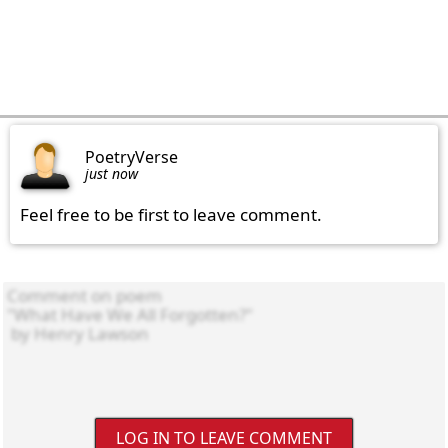
PoetryVerse
just now
Feel free to be first to leave comment.
LOG IN TO LEAVE COMMENT