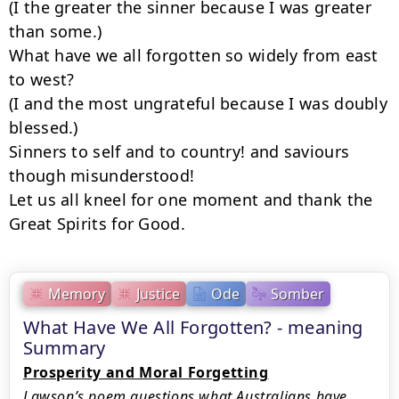
(I the greater the sinner because I was greater 
than some.)

What have we all forgotten so widely from east 
to west?

(I and the most ungrateful because I was doubly 
blessed.)

Sinners to self and to country! and saviours 
though misunderstood!

Let us all kneel for one moment and thank the 
Great Spirits for Good.
Memory
Justice
Ode
Somber
What Have We All Forgotten? - meaning
Summary
Prosperity and Moral Forgetting
Lawson’s poem questions what Australians have