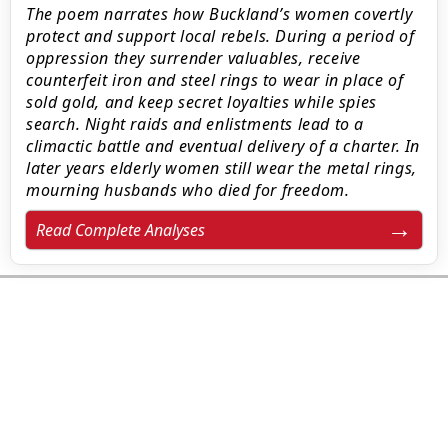
The poem narrates how Buckland’s women covertly
protect and support local rebels. During a period of
oppression they surrender valuables, receive
counterfeit iron and steel rings to wear in place of
sold gold, and keep secret loyalties while spies
search. Night raids and enlistments lead to a
climactic battle and eventual delivery of a charter. In
later years elderly women still wear the metal rings,
mourning husbands who died for freedom.
Read Complete Analyses