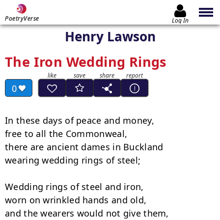
PoetryVerse
Log In
Henry Lawson
The Iron Wedding Rings
0
In these days of peace and money,

free to all the Commonweal, 

there are ancient dames in Buckland

wearing wedding rings of steel; 

Wedding rings of steel and iron,

worn on wrinkled hands and old, 

and the wearers would not give them,
