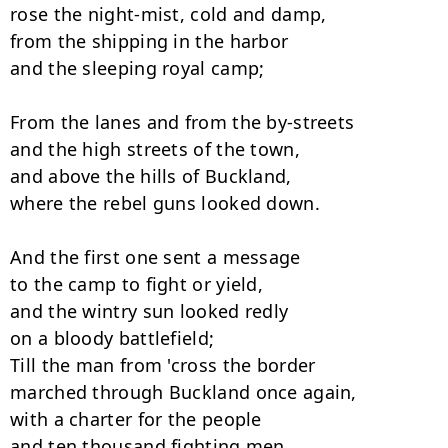
rose the night-mist, cold and damp, 

from the shipping in the harbor

and the sleeping royal camp; 

From the lanes and from the by-streets

and the high streets of the town, 

and above the hills of Buckland,

where the rebel guns looked down. 

And the first one sent a message

to the camp to fight or yield, 

and the wintry sun looked redly

on a bloody battlefield; 

Till the man from 'cross the border

marched through Buckland once again, 

with a charter for the people

and ten thousand fighting men. 
