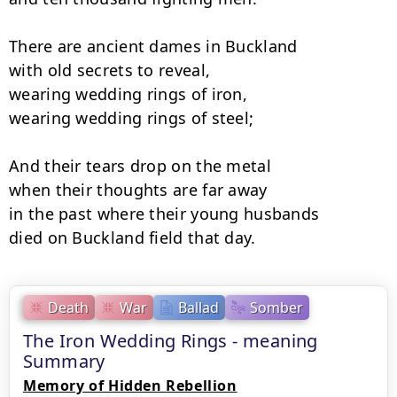
There are ancient dames in Buckland

with old secrets to reveal, 

wearing wedding rings of iron,

wearing wedding rings of steel; 

And their tears drop on the metal

when their thoughts are far away 

in the past where their young husbands

died on Buckland field that day.
Death
War
Ballad
Somber
The Iron Wedding Rings - meaning
Summary
Memory of Hidden Rebellion