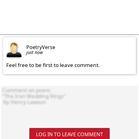
PoetryVerse
just now
Feel free to be first to leave comment.
LOG IN TO LEAVE COMMENT