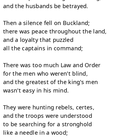
and the husbands be betrayed. 

Then a silence fell on Buckland;

there was peace throughout the land, 

and a loyalty that puzzled

all the captains in command; 

There was too much Law and Order

for the men who weren't blind, 

and the greatest of the king's men

wasn't easy in his mind. 

They were hunting rebels, certes,

and the troops were understood 

to be searching for a stronghold

like a needle in a wood; 
