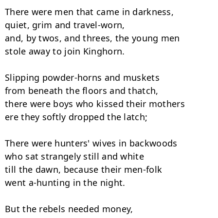
There were men that came in darkness,

quiet, grim and travel-worn, 

and, by twos, and threes, the young men

stole away to join Kinghorn. 

Slipping powder-horns and muskets

from beneath the floors and thatch, 

there were boys who kissed their mothers

ere they softly dropped the latch; 

There were hunters' wives in backwoods

who sat strangely still and white 

till the dawn, because their men-folk

went a-hunting in the night. 

But the rebels needed money,
