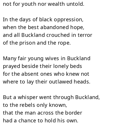
not for youth nor wealth untold. 

In the days of black oppression,

when the best abandoned hope, 

and all Buckland crouched in terror

of the prison and the rope.

Many fair young wives in Buckland

prayed beside their lonely beds 

for the absent ones who knew not

where to lay their outlawed heads. 

But a whisper went through Buckland,

to the rebels only known, 

that the man across the border

had a chance to hold his own. 
