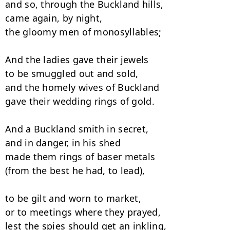
and so, through the Buckland hills, 

came again, by night, 

the gloomy men of monosyllables; 

And the ladies gave their jewels

to be smuggled out and sold, 

and the homely wives of Buckland

gave their wedding rings of gold. 

And a Buckland smith in secret,

and in danger, in his shed 

made them rings of baser metals

(from the best he had, to lead),

to be gilt and worn to market,

or to meetings where they prayed, 

lest the spies should get an inkling,
