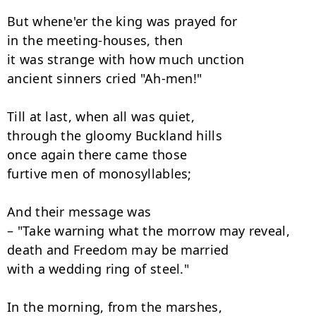
But whene'er the king was prayed for

in the meeting-houses, then 

it was strange with how much unction

ancient sinners cried "Ah-men!" 

Till at last, when all was quiet,

through the gloomy Buckland hills 

once again there came those

furtive men of monosyllables; 

And their message was

– "Take warning what the morrow may reveal, 

death and Freedom may be married

with a wedding ring of steel." 

In the morning, from the marshes,
