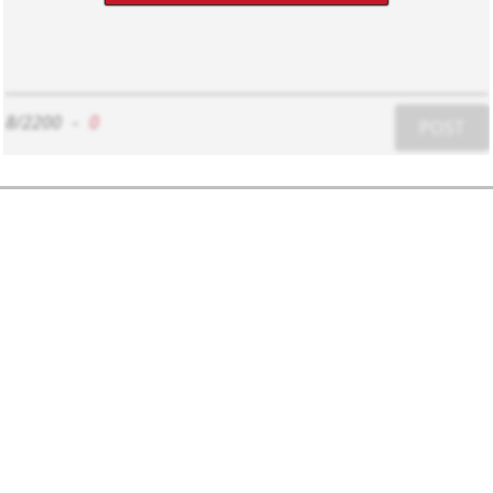
8/2200
-
0
POST