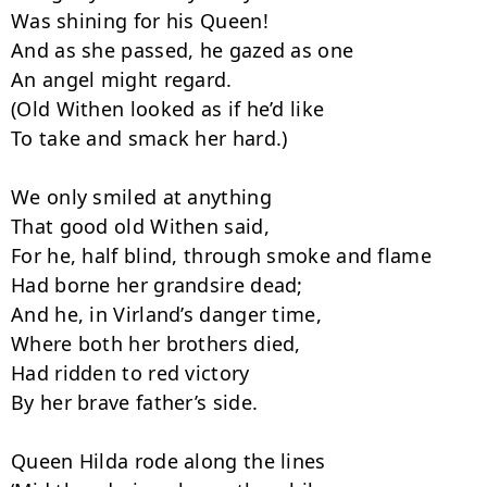
Was shining for his Queen!

And as she passed, he gazed as one

An angel might regard.

(Old Withen looked as if he’d like

To take and smack her hard.)

We only smiled at anything

That good old Withen said,

For he, half blind, through smoke and flame

Had borne her grandsire dead;

And he, in Virland’s danger time,

Where both her brothers died,

Had ridden to red victory

By her brave father’s side.

Queen Hilda rode along the lines
