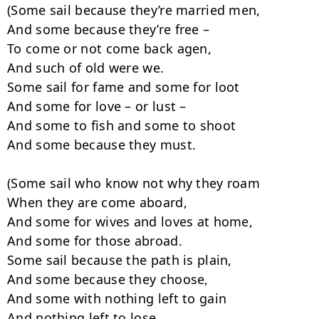
(Some sail because they’re married men,

And some because they’re free –

To come or not come back agen,

And such of old were we.

Some sail for fame and some for loot

And some for love – or lust –

And some to fish and some to shoot

And some because they must.

(Some sail who know not why they roam

When they are come aboard,

And some for wives and loves at home,

And some for those abroad.

Some sail because the path is plain,

And some because they choose,

And some with nothing left to gain

And nothing left to lose.
