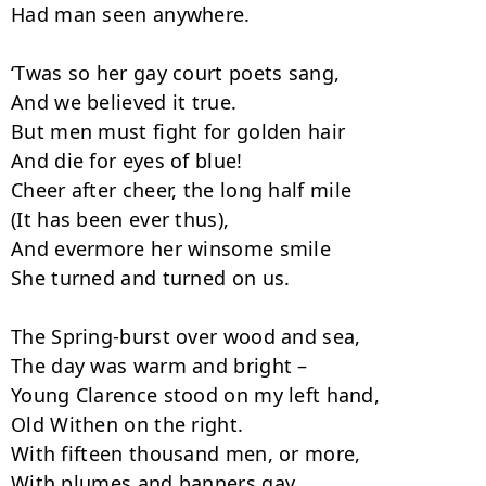
Had man seen anywhere.

‘Twas so her gay court poets sang,

And we believed it true.

But men must fight for golden hair

And die for eyes of blue!

Cheer after cheer, the long half mile

(It has been ever thus),

And evermore her winsome smile

She turned and turned on us.

The Spring-burst over wood and sea,

The day was warm and bright –

Young Clarence stood on my left hand,

Old Withen on the right.

With fifteen thousand men, or more,

With plumes and banners gay,
