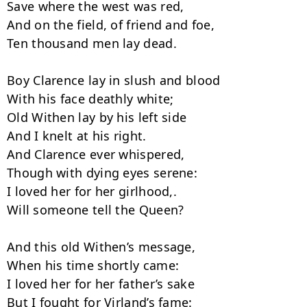
Save where the west was red,

And on the field, of friend and foe,

Ten thousand men lay dead.

Boy Clarence lay in slush and blood

With his face deathly white;

Old Withen lay by his left side

And I knelt at his right.

And Clarence ever whispered,

Though with dying eyes serene:

I loved her for her girlhood,.

Will someone tell the Queen?

And this old Withen’s message,

When his time shortly came:

I loved her for her father’s sake

But I fought for Virland’s fame:
