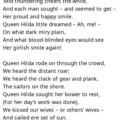
‘Mid thundering cheers the while,

And each man sought – and seemed to get –

Her proud and happy smile.

Queen Hilda little dreamed – Ah, me! –

On what dark miry plain,

And what blood-blinded eyes would see

Her girlish smile again!

Queen Hilda rode on through the crowd,

We heard the distant roar;

We heard the clack of gear and plank,

The sailors on the shore.

Queen Hilda sought her bower to rest,

(For her day’s work was done),

We kissed our wives – or others’ wives –

And sailed ere set of sun.
