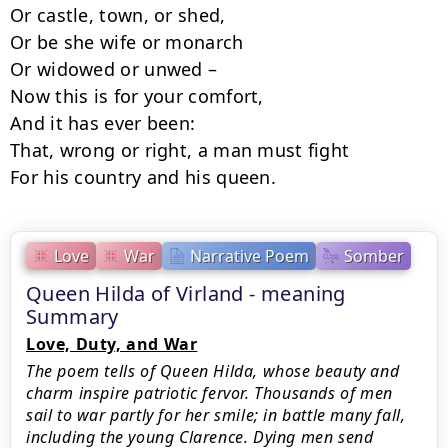
Or castle, town, or shed,

Or be she wife or monarch

Or widowed or unwed –

Now this is for your comfort,

And it has ever been:

That, wrong or right, a man must fight

For his country and his queen.
Love
War
Narrative Poem
Somber
Queen Hilda of Virland - meaning
Summary
Love, Duty, and War
The poem tells of Queen Hilda, whose beauty and
charm inspire patriotic fervor. Thousands of men
sail to war partly for her smile; in battle many fall,
including the young Clarence. Dying men send