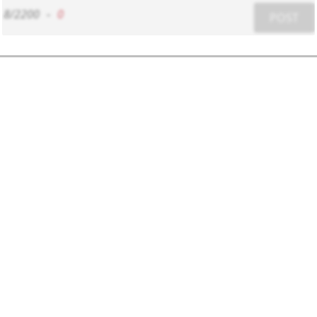
8/2200
-
0
POST