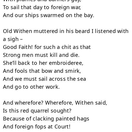
To sail that day to foreign war,

And our ships swarmed on the bay.

Old Withen muttered in his beard I listened with 
a sigh –

Good Faith! for such a chit as that

Strong men must kill and die.

She’ll back to her embroideree,

And fools that bow and smirk,

And we must sail across the sea

And go to other work.

And wherefore? Wherefore, Withen said,

Is this red quarrel sought?

Because of clacking painted hags

And foreign fops at Court!
