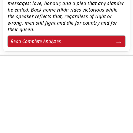
messages: love, honour, and a plea that any slander
be ended. Back home Hilda rides victorious while
the speaker reflects that, regardless of right or
wrong, men still fight and die for country and for
their queen.
Read Complete Analyses