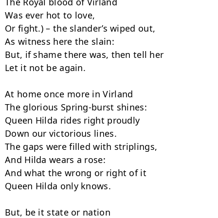
The Royal blood of Virland

Was ever hot to love,

Or fight.) – the slander’s wiped out,

As witness here the slain:

But, if shame there was, then tell her

Let it not be again.

At home once more in Virland

The glorious Spring-burst shines:

Queen Hilda rides right proudly

Down our victorious lines.

The gaps were filled with striplings,

And Hilda wears a rose:

And what the wrong or right of it

Queen Hilda only knows.

But, be it state or nation
