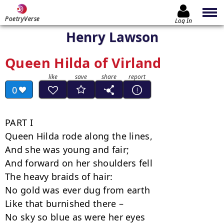
PoetryVerse
Log In
Henry Lawson
Queen Hilda of Virland
0
PART I

Queen Hilda rode along the lines,

And she was young and fair;

And forward on her shoulders fell

The heavy braids of hair:

No gold was ever dug from earth

Like that burnished there –

No sky so blue as were her eyes
