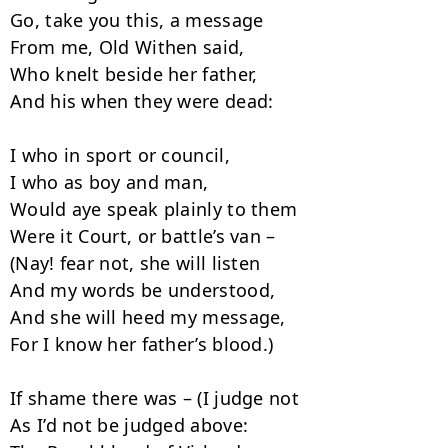
Go, take you this, a message

From me, Old Withen said,

Who knelt beside her father,

And his when they were dead:

I who in sport or council,

I who as boy and man,

Would aye speak plainly to them

Were it Court, or battle’s van –

(Nay! fear not, she will listen

And my words be understood,

And she will heed my message,

For I know her father’s blood.)

If shame there was – (I judge not

As I’d not be judged above:
