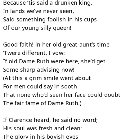
Because ’tis said a drunken king,

In lands we’ve never seen,

Said something foolish in his cups

Of our young silly queen!

Good faith! in her old great-aunt’s time

‘Twere different, I vow:

If old Dame Ruth were here, she’d get

Some sharp advising now!

(At this a grim smile went about

For men could say in sooth

That none who’d seen her face could doubt

The fair fame of Dame Ruth.)

If Clarence heard, he said no word;

His soul was fresh and clean;

The glory in his boyish eyes
