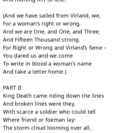
(And we have sailed from Virland, we,

For a woman’s right or wrong,

And we are One, and One, and Three,

And Fifteen Thousand strong.

For Right or Wrong and Virland’s fame –

You dared us and we come

To write in blood a woman’s name

And take a letter home.)

PART II

King Death came riding down the lines

And broken lines were they,

With scarce a soldier who could tell

Where friend or foeman lay:

The storm cloud looming over all,
