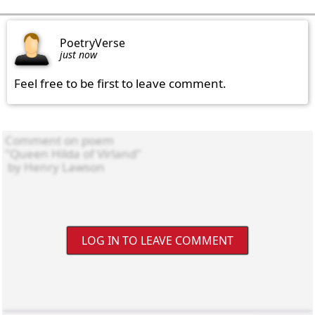
PoetryVerse
just now
Feel free to be first to leave comment.
LOG IN TO LEAVE COMMENT