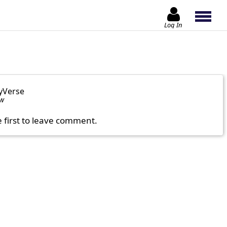
Log In
yVerse
ow
e first to leave comment.