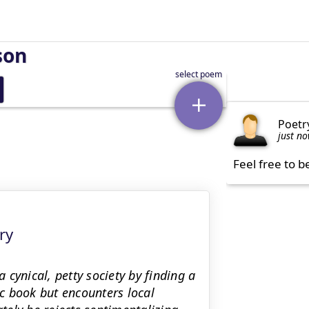
son
Poetr
just n
Feel free to b
ry
cynical, petty society by finding a
ic book but encounters local