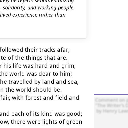
ely he rejects sentimentalizing
 solidarity, and working people.
 lived experience rather than
ollowed their tracks afar;

te of the things that are.

r his life was hard and grim;

the world was dear to him;

he travelled by land and sea,

in the world should be.

ir, with forest and field and 
and each of its kind was good;

w, there were lights of green 