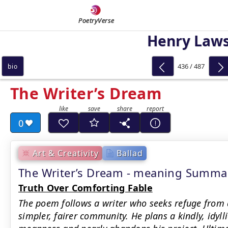
PoetryVerse
Henry Law
436 / 487
bio
The Writer’s Dream
0
Art & Creativity
Ballad
The Writer’s Dream - meaning Summa
Truth Over Comforting Fable
The poem follows a writer who seeks refuge from a 
simpler, fairer community. He plans a kindly, idyll