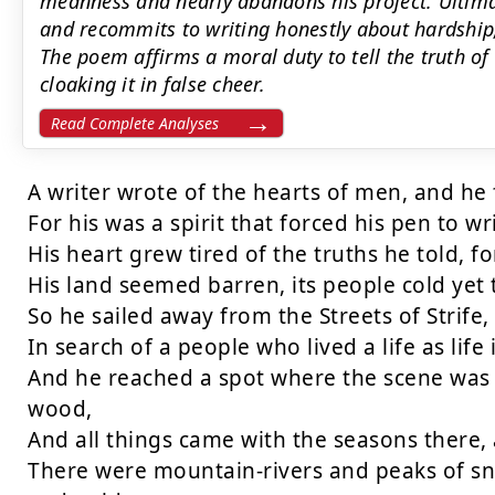
meanness and nearly abandons his project. Ultimat
and recommits to writing honestly about hardship,
The poem affirms a moral duty to tell the truth of
cloaking it in false cheer.
Read Complete Analyses
A writer wrote of the hearts of men, and he f
For his was a spirit that forced his pen to wri
His heart grew tired of the truths he told, fo
His land seemed barren, its people cold yet 
So he sailed away from the Streets of Strife, 
In search of a people who lived a life as life 
And he reached a spot where the scene was fa
wood,

And all things came with the seasons there, 
There were mountain-rivers and peaks of sno